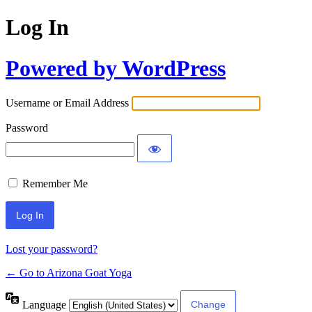
Log In
Powered by WordPress
Username or Email Address
Password
Remember Me
Lost your password?
← Go to Arizona Goat Yoga
Language