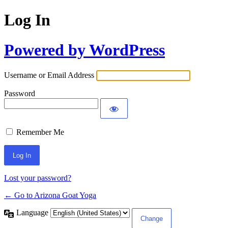
Log In
Powered by WordPress
Username or Email Address
Password
Remember Me
Lost your password?
← Go to Arizona Goat Yoga
Language