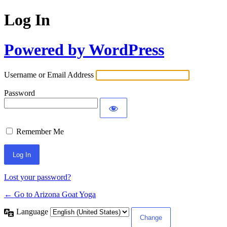
Log In
Powered by WordPress
Username or Email Address
Password
Remember Me
Lost your password?
← Go to Arizona Goat Yoga
Language