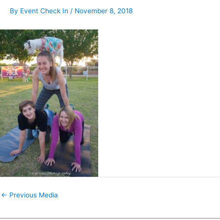
By
Event Check In
/
November 8, 2018
←
Previous Media