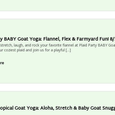
ty BABY Goat Yoga: Flannel, Flex & Farmyard Fun! 
 stretch, laugh, and rock your favorite flannel at Plaid Party BABY G
 coziest plaid and join us for a playful […]
ore
opical Goat Yoga: Aloha, Stretch & Baby Goat Snug