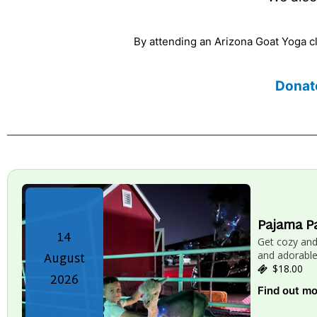
By attending an Arizona Goat Yoga cla
Donat
Pajama P
14
Get cozy an
August
and adorable
$18.00
2026
Find out m