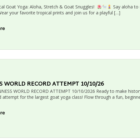
cal Goat Yoga: Aloha, Stretch & Goat Snuggles!
Say aloha to 
ar your favorite tropical prints and join us for a playful […]
ore
S WORLD RECORD ATTEMPT 10/10/26
NESS WORLD RECORD ATTEMPT 10/10/2026 Ready to make history? J
 attempt for the largest goat yoga class! Flow through a fun, beginne
ore