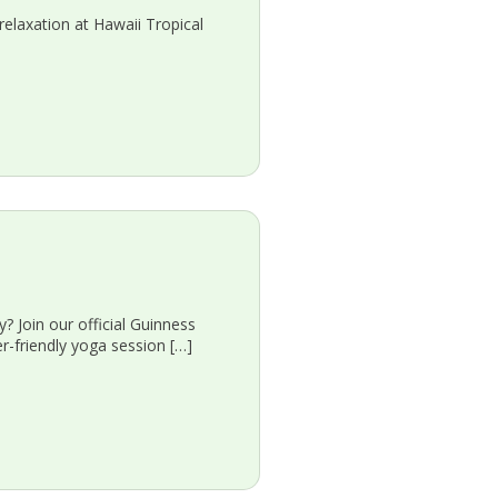
relaxation at Hawaii Tropical
oin our official Guinness
r-friendly yoga session […]