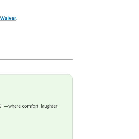
y Waiver
.
! —where comfort, laughter,