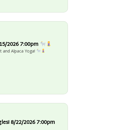
8/15/2026 7:00pm
oat and Alpaca Yoga!
gles! 8/22/2026 7:00pm