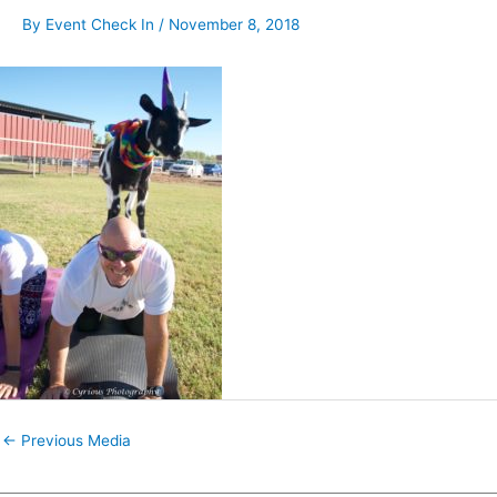
By
Event Check In
/
November 8, 2018
←
Previous Media