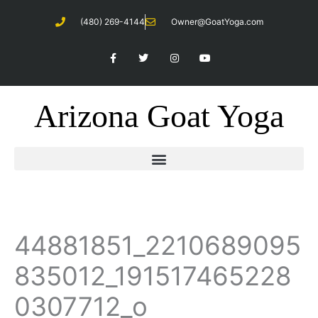
Skip
(480) 269-4144
Owner@GoatYoga.com
to
content
F
T
I
Y
a
w
n
o
c
i
s
u
e
t
t
t
b
t
a
u
o
e
g
b
Arizona Goat Yoga
o
r
r
e
k
a
-
m
f
44881851_2210689095
835012_191517465228
0307712_o