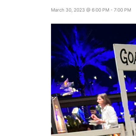
March 30, 2023 @ 6:00 PM
-
7:00 PM