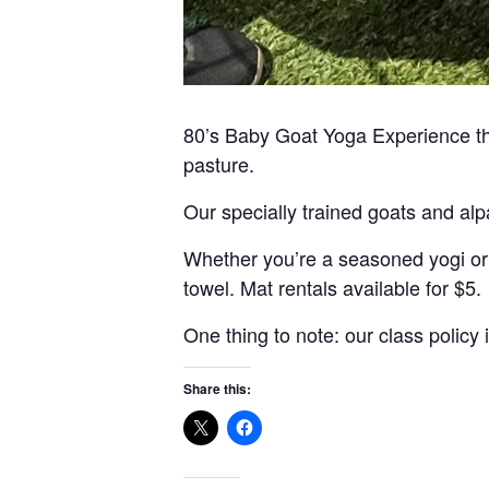
80’s Baby Goat Yoga Experience that
pasture.
Our specially trained goats and alpa
Whether you’re a seasoned yogi or j
towel. Mat rentals available for $5.
One thing to note: our class policy
Share this: