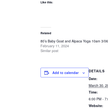
Like this:
Related
80’s Baby Goat and Alpaca Yoga 10am 3/06
February 11, 2024
Similar post
DETAILS
Add to calendar
Date:
March 30, 2
Time:
6:00 PM - 7
Website: