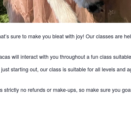
’s sure to make you bleat with joy! Our classes are held
cas will interact with you throughout a fun class suitable 
ust starting out, our class is suitable for all levels an
 is strictly no refunds or make-ups, so make sure you goa