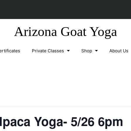
Arizona Goat Yoga
ertificates
Private Classes
Shop
About Us
lpaca Yoga- 5/26 6pm