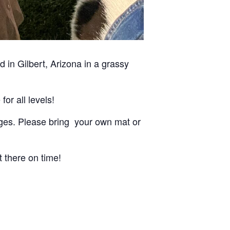
 in Gilbert, Arizona in a grassy
for all levels!
d ages. Please bring your own mat or
t there on time!