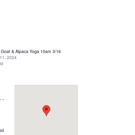
y Goat & Alpaca Yoga 10am 3/16
11, 2024
st
 –
ed