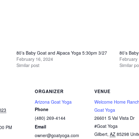
80’s Baby Goat and Alpaca Yoga 5:30pm 3/27
80’s Bab
February 16, 2024
February 
Similar post
Similar po
ORGANIZER
VENUE
Arizona Goat Yoga
Welcome Home Ranch
Phone
023
Goat Yoga
(480) 269-4144
26601 S Val Vista Dr
#Goat Yoga
Email
:00 PM
Gilbert
,
AZ
85298
Unit
owner@goatyoga.com