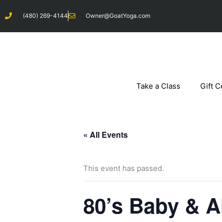
Skip
(480) 269-4144
Owner@GoatYoga.com
to
content
Take a Class
Gift C
« All Events
This event has passed.
80’s Baby & A