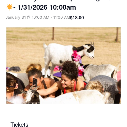
- 1/31/2026 10:00am
$18.00
January 31 @ 10:00 AM
-
11:00 AM
Tickets