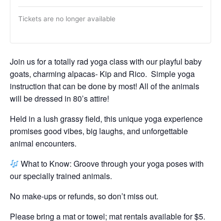
Tickets are no longer available
Join us for a totally rad yoga class with our playful baby
goats, charming alpacas- Kip and Rico. Simple yoga
instruction that can be done by most! All of the animals
will be dressed in 80’s attire!
Held in a lush grassy field, this unique yoga experience
promises good vibes, big laughs, and unforgettable
animal encounters.
What to Know: Groove through your yoga poses with
our specially trained animals.
No make-ups or refunds, so don’t miss out.
Please bring a mat or towel; mat rentals available for $5.