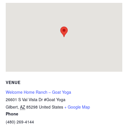
VENUE
Welcome Home Ranch – Goat Yoga
26601 S Val Vista Dr #Goat Yoga
Gilbert
,
AZ
85298
United States
+ Google Map
Phone
(480) 269-4144