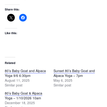
Share this:
Like this:
Related
80’s Baby Goat and Alpaca
Sunset 80’s Baby Goat and
Yoga 9/6 6:30pm
Alpaca Yoga – 7pm
August 11, 2025
May 6, 2025
Similar post
Similar post
80’s Baby Goat & Alpaca
Yoga – 1/10/2026 10am
December 18, 2025