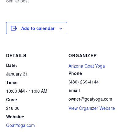
Similar post
Add to calendar
DETAILS
ORGANIZER
Date:
Arizona Goat Yoga
Phone
January 31
(480) 269-4144
Time:
Email
10:00 AM - 11:00 AM
owner@goatyoga.com
Cost:
$18.00
View Organizer Website
Website:
GoatYoga.com