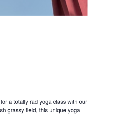
or a totally rad yoga class with our
sh grassy field, this unique yoga