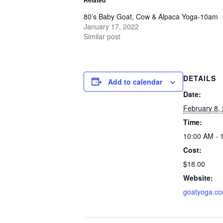
80’s Baby Goat, Cow & Alpaca Yoga-10am
January 17, 2022
Similar post
DETAILS
Add to calendar
Date:
February 8,
Time:
10:00 AM - 
Cost:
$18.00
Website:
goatyoga.c