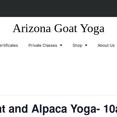
Arizona Goat Yoga
ertificates
Private Classes
Shop
About Us
t and Alpaca Yoga- 10