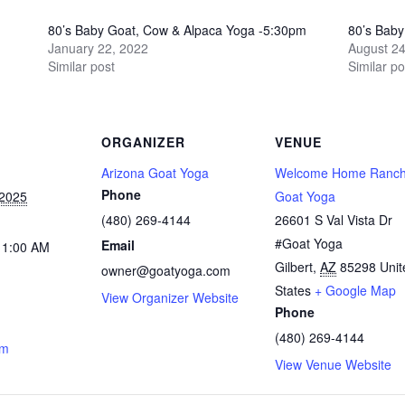
80’s Baby Goat, Cow & Alpaca Yoga -5:30pm
80’s Bab
January 22, 2022
August 24
Similar post
Similar po
ORGANIZER
VENUE
Arizona Goat Yoga
Welcome Home Ranch
Phone
 2025
Goat Yoga
(480) 269-4144
26601 S Val Vista Dr
#Goat Yoga
Email
11:00 AM
Gilbert
,
AZ
85298
Unit
owner@goatyoga.com
States
+ Google Map
View Organizer Website
Phone
(480) 269-4144
om
View Venue Website