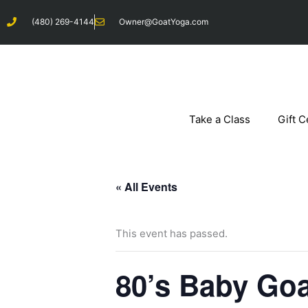
Skip
(480) 269-4144
Owner@GoatYoga.com
to
content
Take a Class
Gift C
« All Events
This event has passed.
80’s Baby Goa