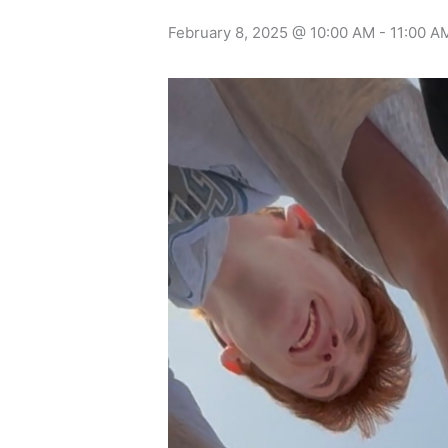
February 8, 2025 @ 10:00 AM
-
11:00 A