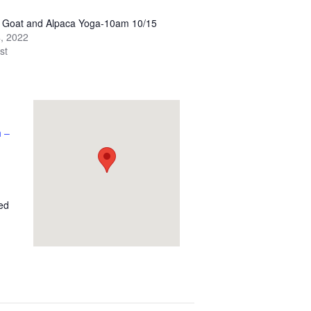
y Goat and Alpaca Yoga-10am 10/15
, 2022
st
 –
ed