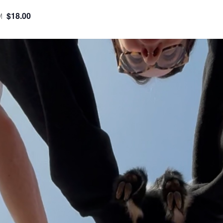
$18.00
M