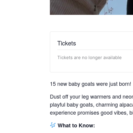
Tickets
Tickets are no longer available
15 new baby goats were just born!
Dust off your leg warmers and neon 
playful baby goats, charming alpaca
experience promises good vibes, bi
What to Know: