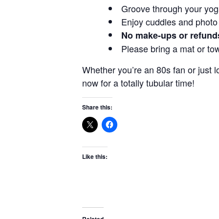
Groove through your yoga
Enjoy cuddles and photo
No make-ups or refund
Please bring a mat or tow
Whether you’re an 80s fan or just l
now for a totally tubular time!
Share this:
Like this:
Related