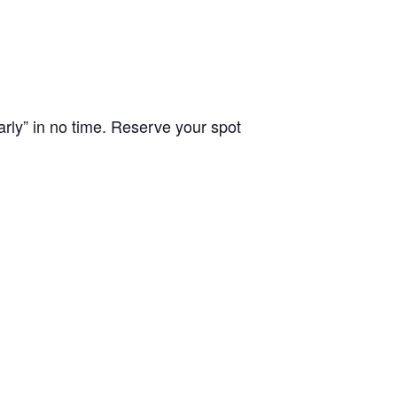
arly” in no time. Reserve your spot