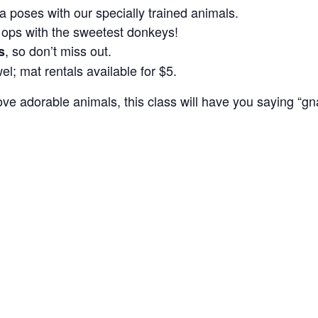
 poses with our specially trained animals.
 ops with the sweetest donkeys!
, so don’t miss out.
s
el; mat rentals available for $5.
ove adorable animals, this class will have you saying “gn