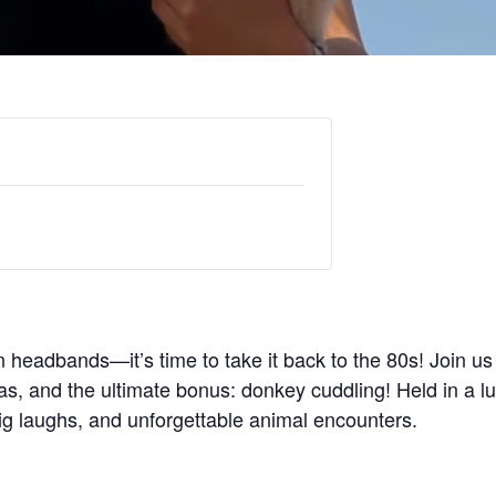
headbands—it’s time to take it back to the 80s! Join us f
s, and the ultimate bonus: donkey cuddling! Held in a lu
g laughs, and unforgettable animal encounters.