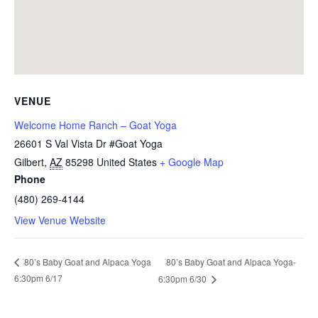
VENUE
Welcome Home Ranch – Goat Yoga
26601 S Val Vista Dr #Goat Yoga
Gilbert
,
AZ
85298
United States
+ Google Map
Phone
(480) 269-4144
View Venue Website
80’s Baby Goat and Alpaca Yoga-
80’s Baby Goat and Alpaca Yoga
6:30pm 6/17
6:30pm 6/30