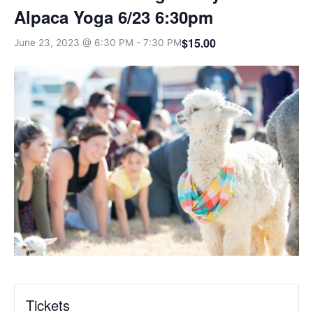
Alpaca Yoga 6/23 6:30pm
$15.00
June 23, 2023 @ 6:30 PM
-
7:30 PM
Tickets