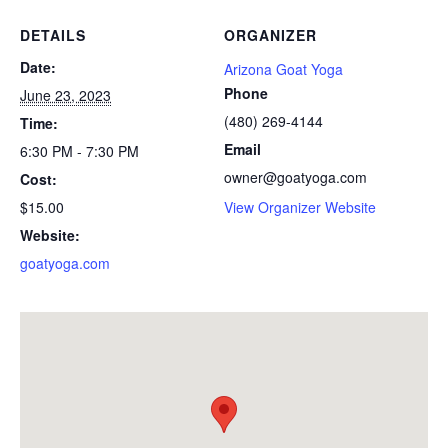
DETAILS
ORGANIZER
Date:
Arizona Goat Yoga
Phone
June 23, 2023
(480) 269-4144
Time:
Email
6:30 PM - 7:30 PM
owner@goatyoga.com
Cost:
$15.00
View Organizer Website
Website:
goatyoga.com