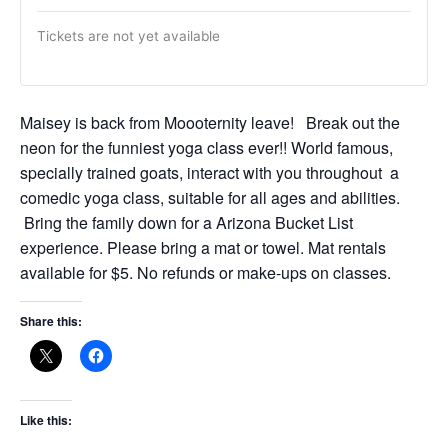
Tickets are not yet available
Maisey is back from Moooternity leave! Break out the
neon for the funniest yoga class ever!! World famous,
specially trained goats, interact with you throughout a
comedic yoga class, suitable for all ages and abilities.
Bring the family down for a Arizona Bucket List
experience. Please bring a mat or towel. Mat rentals
available for $5. No refunds or make-ups on classes.
Share this:
Like this: