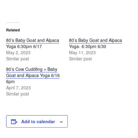
Related
80’s Baby Goat and Alpaca
80’s Baby Goat and Alpaca
Yoga 6:30pm 6/17
Yoga- 6:30pm 6/30
May 2, 2023
May 11, 2023
Similar post
Similar post
80’s Cow Cuddling + Baby
Goat and Alpaca Yoga 6/16
6pm
April 7, 2023
Similar post
Add to calendar