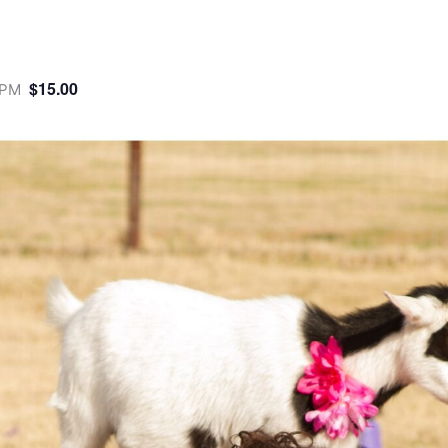
$15.00
 PM