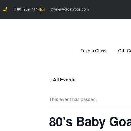
Skip
(480) 269-4144
Owner@GoatYoga.com
to
content
Take a Class
Gift C
« All Events
This event has passed.
80’s Baby Go