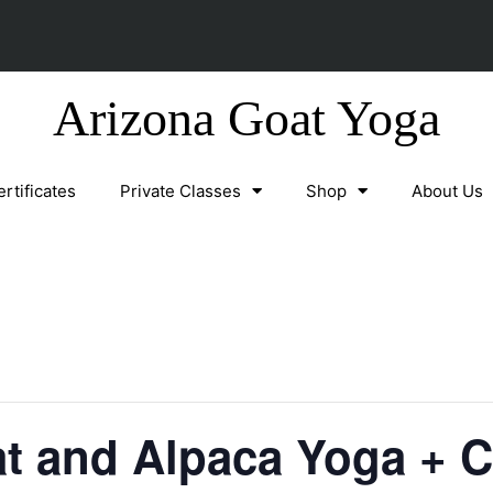
Arizona Goat Yoga
ertificates
Private Classes
Shop
About Us
at and Alpaca Yoga + 