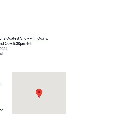
tons Goatest Show with Goats,
and Cow 5:30pm 4/5
 2024
st
 –
ed