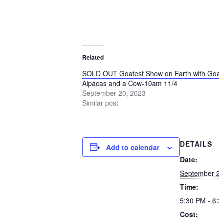
Related
SOLD OUT Goatest Show on Earth with Goa
Alpacas and a Cow-10am 11/4
September 20, 2023
Similar post
DETAILS
Add to calendar
Date:
September 2
Time:
5:30 PM - 6
Cost: