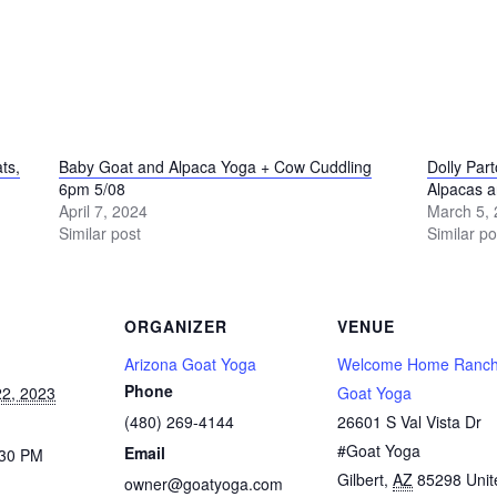
ts,
Baby Goat and Alpaca Yoga + Cow Cuddling
Dolly Par
6pm 5/08
Alpacas 
April 7, 2024
March 5,
Similar post
Similar po
ORGANIZER
VENUE
Arizona Goat Yoga
Welcome Home Ranch
Phone
2, 2023
Goat Yoga
(480) 269-4144
26601 S Val Vista Dr
#Goat Yoga
Email
:30 PM
Gilbert
,
AZ
85298
Unit
owner@goatyoga.com