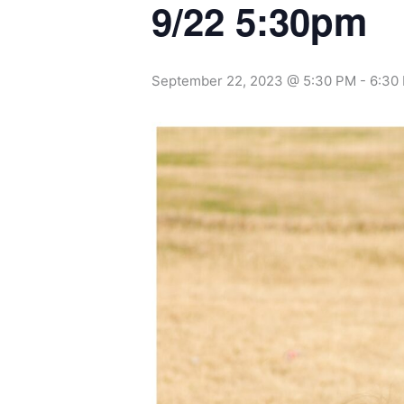
9/22 5:30pm
September 22, 2023 @ 5:30 PM
-
6:30