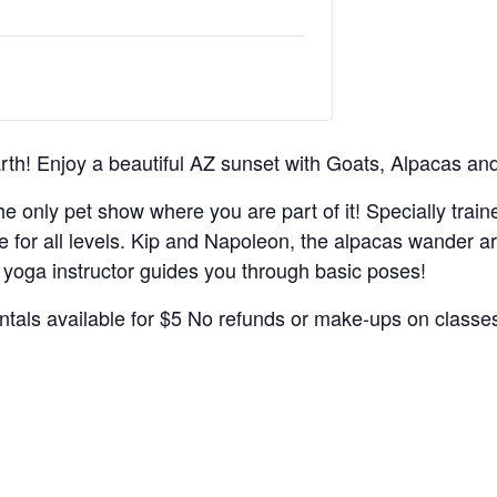
th! Enjoy a beautiful AZ sunset with Goats, Alpacas an
the only pet show where you are part of it! Specially trai
e for all levels. Kip and Napoleon, the alpacas wander a
oga instructor guides you through basic poses!
entals available for $5 No refunds or make-ups on classe