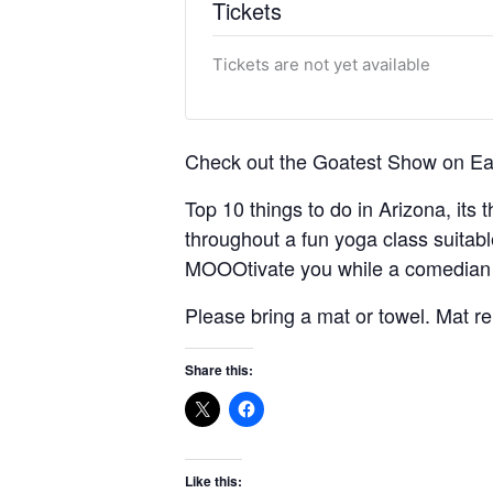
Tickets
Tickets are not yet available
Check out the Goatest Show on Ear
Top 10 things to do in Arizona, its 
throughout a fun yoga class suitabl
MOOOtivate you while a comedian y
Please bring a mat or towel. Mat r
Share this:
Like this: