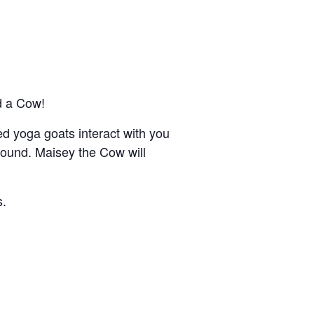
d a Cow!
ned yoga goats interact with you
round. Maisey the Cow will
s.