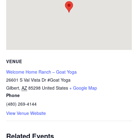
VENUE
Welcome Home Ranch – Goat Yoga
26601 S Val Vista Dr #Goat Yoga
Gilbert
,
AZ
85298
United States
+ Google Map
Phone
(480) 269-4144
View Venue Website
Related Events