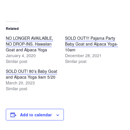
Related
NO LONGER AVAILABLE,
SOLD OUT!!! Pajama Party
NO DROP-INS. Hawaiian
Baby Goat and Alpaca Yoga-
Goat and Alpaca Yoga
10am
January 4, 2020
December 28, 2021
Similar post
Similar post
SOLD OUT! 80’s Baby Goat
and Alpaca Yoga 9am 5/20
March 20, 2023
Similar post
Add to calendar