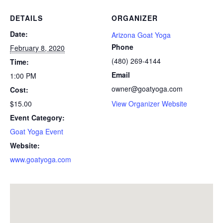
DETAILS
ORGANIZER
Date:
Arizona Goat Yoga
Phone
February 8, 2020
(480) 269-4144
Time:
Email
1:00 PM
owner@goatyoga.com
Cost:
$15.00
View Organizer Website
Event Category:
Goat Yoga Event
Website:
www.goatyoga.com