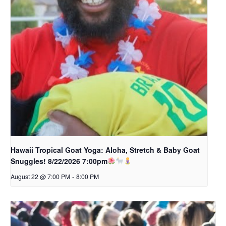
Hawaii Tropical Goat Yoga: Aloha, Stretch & Baby Goat
Snuggles! 8/22/2026 7:00pm
August 22 @ 7:00 PM
-
8:00 PM