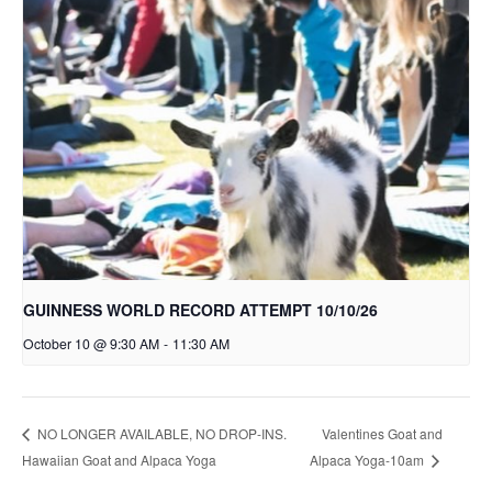
GUINNESS WORLD RECORD ATTEMPT 10/10/26
October 10 @ 9:30 AM
-
11:30 AM
Valentines Goat and
NO LONGER AVAILABLE, NO DROP-INS.
Hawaiian Goat and Alpaca Yoga
Alpaca Yoga-10am