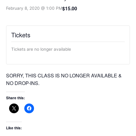
$15.00
February 8, 2020 @ 1:00 PM
Tickets
Tickets are no longer available
SORRY, THIS CLASS IS NO LONGER AVAILABLE &
NO DROP-INS.
Share this:
Like this: