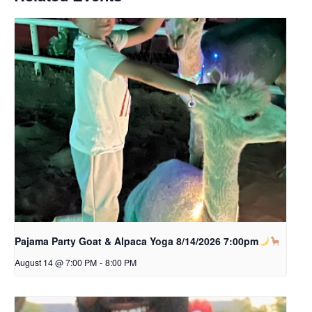
Pajama Party Goat & Alpaca Yoga 8/14/2026 7:00pm
August 14 @ 7:00 PM
-
8:00 PM