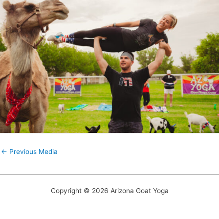
←
Previous Media
Copyright © 2026 Arizona Goat Yoga