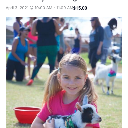
$15.00
April 3, 2021 @ 10:00 AM
-
11:00 AM