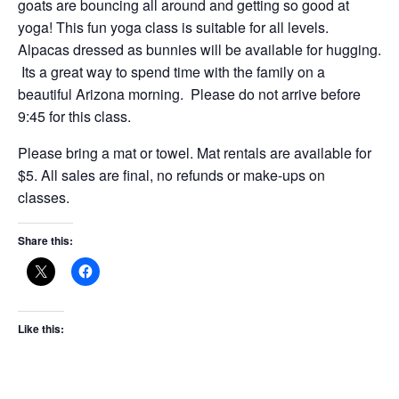
goats are bouncing all around and getting so good at
yoga! This fun yoga class is suitable for all levels.
Alpacas dressed as bunnies will be available for hugging.
Its a great way to spend time with the family on a
beautiful Arizona morning. Please do not arrive before
9:45 for this class.
Please bring a mat or towel. Mat rentals are available for
$5. All sales are final, no refunds or make-ups on
classes.
Share this:
Like this: