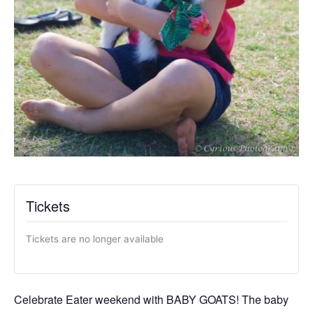
Tickets
Tickets are no longer available
Celebrate Eater weekend with BABY GOATS! The baby