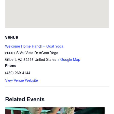
VENUE
Welcome Home Ranch – Goat Yoga
26601 S Val Vista Dr #Goat Yoga
Gilbert
,
AZ
85298
United States
+ Google Map
Phone
(480) 269-4144
View Venue Website
Related Events