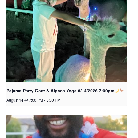
Pajama Party Goat & Alpaca Yoga 8/14/2026 7:00pm
August 14 @ 7:00 PM
-
8:00 PM