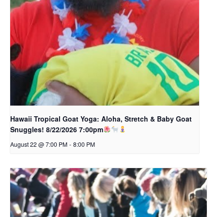
Hawaii Tropical Goat Yoga: Aloha, Stretch & Baby Goat
Snuggles! 8/22/2026 7:00pm
August 22 @ 7:00 PM
-
8:00 PM