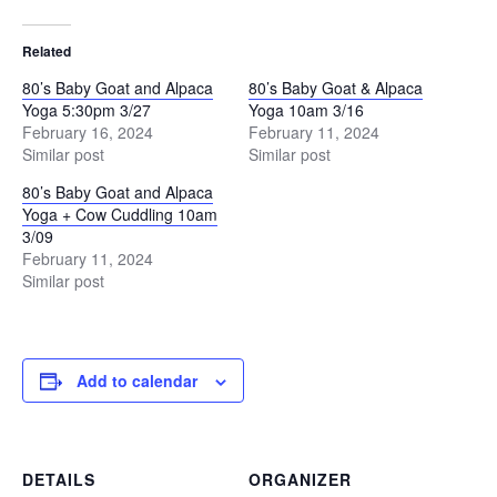
Related
80’s Baby Goat and Alpaca
80’s Baby Goat & Alpaca
Yoga 5:30pm 3/27
Yoga 10am 3/16
February 16, 2024
February 11, 2024
Similar post
Similar post
80’s Baby Goat and Alpaca
Yoga + Cow Cuddling 10am
3/09
February 11, 2024
Similar post
Add to calendar
DETAILS
ORGANIZER