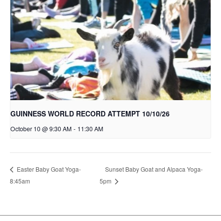
GUINNESS WORLD RECORD ATTEMPT 10/10/26
October 10 @ 9:30 AM
-
11:30 AM
Sunset Baby Goat and Alpaca Yoga-
Easter Baby Goat Yoga-
8:45am
5pm