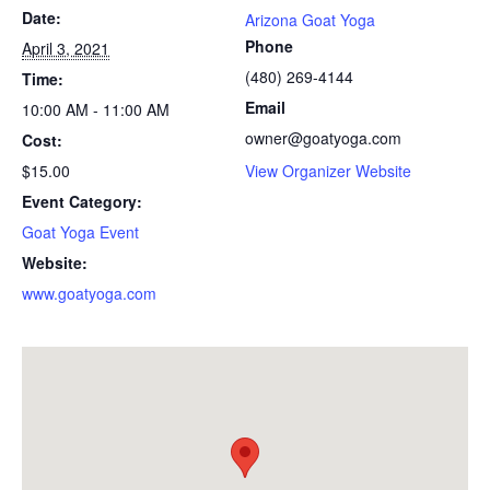
Date:
Arizona Goat Yoga
Phone
April 3, 2021
(480) 269-4144
Time:
Email
10:00 AM - 11:00 AM
owner@goatyoga.com
Cost:
$15.00
View Organizer Website
Event Category:
Goat Yoga Event
Website:
www.goatyoga.com