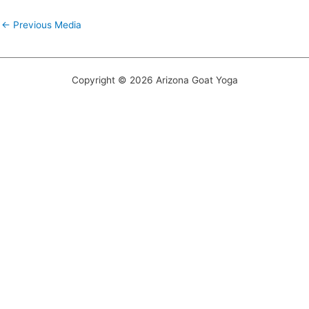
←
Previous Media
Copyright © 2026 Arizona Goat Yoga