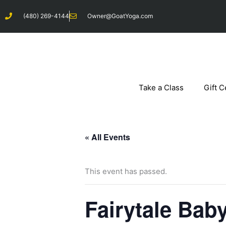
Skip
(480) 269-4144
Owner@GoatYoga.com
to
content
Take a Class
Gift C
« All Events
This event has passed.
Fairytale Bab