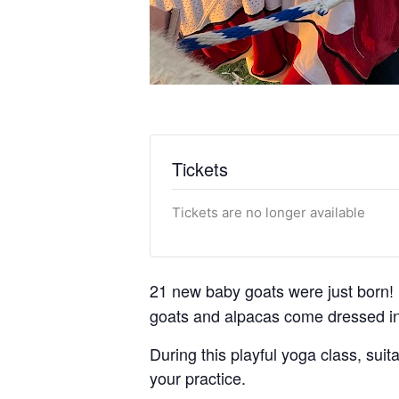
Tickets
Tickets are no longer available
21 new baby goats were just born! 
goats and alpacas come dressed in
During this playful yoga class, suita
your practice.