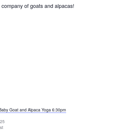
ing company of goats and alpacas!
 Baby Goat and Alpaca Yoga 6:30pm
025
st