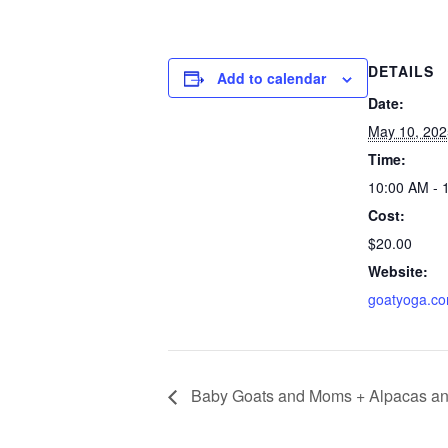
DETAILS
Add to calendar
Date:
May 10, 202
Time:
10:00 AM - 
Cost:
$20.00
Website:
goatyoga.c
Baby Goats and Moms + Alpacas an