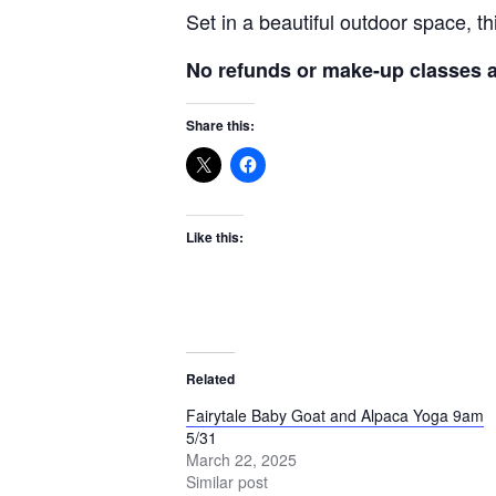
Set in a beautiful outdoor space, t
No refunds or make-up classes av
Share this:
Like this:
Related
Fairytale Baby Goat and Alpaca Yoga 9am
5/31
March 22, 2025
Similar post