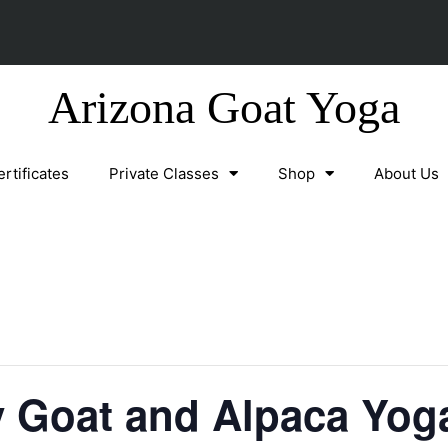
Arizona Goat Yoga
ertificates
Private Classes
Shop
About Us
y Goat and Alpaca Yog