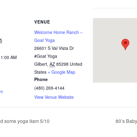
VENUE
Welcome Home Ranch –
5
Goat Yoga
26601 S Val Vista Dr
#Goat Yoga
11:00 AM
Gilbert
,
AZ
85298
United
States
+ Google Map
Phone
(480) 269-4144
om
View Venue Website
d some yoga 9am 5/10
80’s Bab