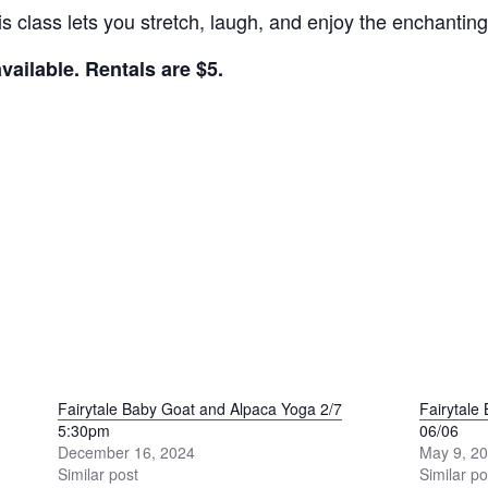
his class lets you stretch, laugh, and enjoy the enchant
ailable. Rentals are $5.
Fairytale Baby Goat and Alpaca Yoga 2/7
Fairytale
5:30pm
06/06
December 16, 2024
May 9, 2
Similar post
Similar po