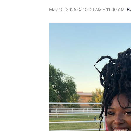
$
May 10, 2025 @ 10:00 AM
-
11:00 AM