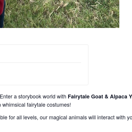
Enter a storybook world with
Fairytale Goat & Alpaca 
 whimsical fairytale costumes!
ble for all levels, our magical animals will interact with 