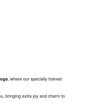
, where our specially trained
Yoga
you, bringing extra joy and charm to