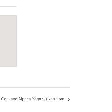
y Goat and Alpaca Yoga 5/16 6:30pm