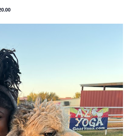
20.00