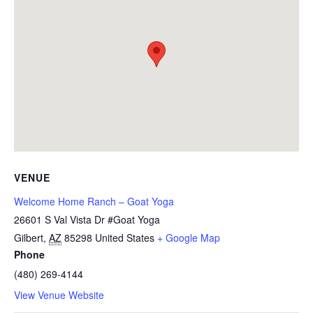
VENUE
Welcome Home Ranch – Goat Yoga
26601 S Val Vista Dr #Goat Yoga
Gilbert
,
AZ
85298
United States
+ Google Map
Phone
(480) 269-4144
View Venue Website