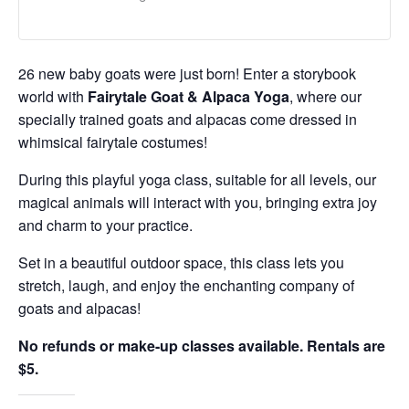
26 new baby goats were just born! Enter a storybook
world with
Fairytale Goat & Alpaca Yoga
, where our
specially trained goats and alpacas come dressed in
whimsical fairytale costumes!
During this playful yoga class, suitable for all levels, our
magical animals will interact with you, bringing extra joy
and charm to your practice.
Set in a beautiful outdoor space, this class lets you
stretch, laugh, and enjoy the enchanting company of
goats and alpacas!
No refunds or make-up classes available. Rentals are
$5.