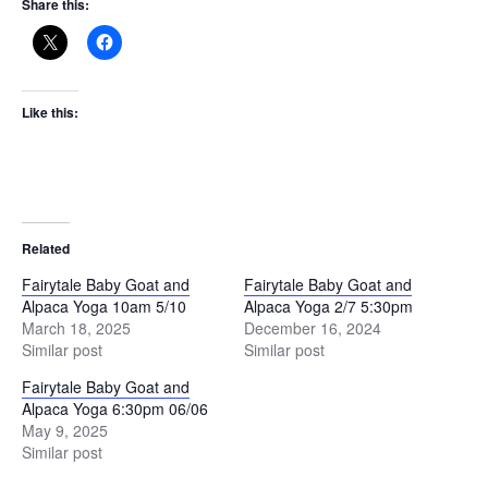
Share this:
Like this:
Related
Fairytale Baby Goat and
Fairytale Baby Goat and
Alpaca Yoga 10am 5/10
Alpaca Yoga 2/7 5:30pm
March 18, 2025
December 16, 2024
Similar post
Similar post
Fairytale Baby Goat and
Alpaca Yoga 6:30pm 06/06
May 9, 2025
Similar post