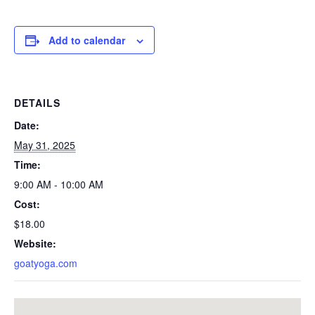
Add to calendar
DETAILS
Date:
May 31, 2025
Time:
9:00 AM - 10:00 AM
Cost:
$18.00
Website:
goatyoga.com