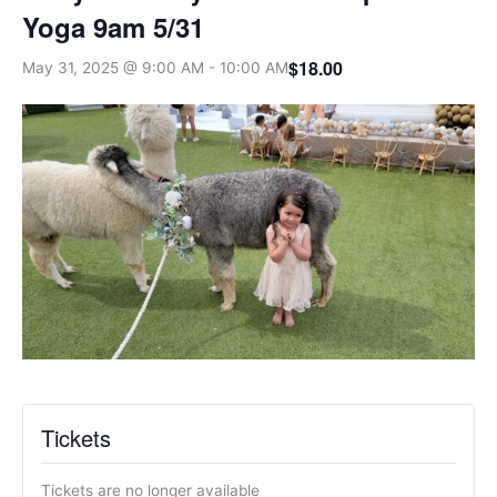
Yoga 9am 5/31
$18.00
May 31, 2025 @ 9:00 AM
-
10:00 AM
Tickets
Tickets are no longer available