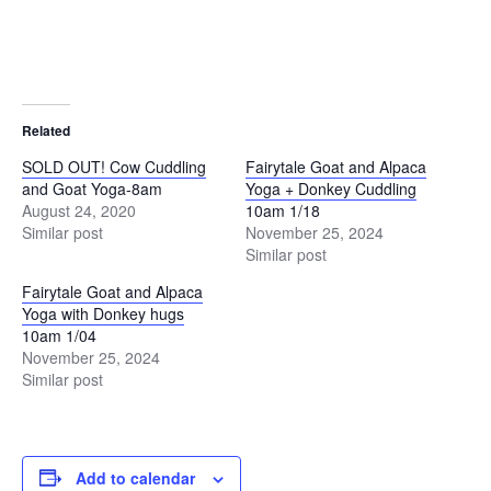
Related
SOLD OUT! Cow Cuddling
Fairytale Goat and Alpaca
and Goat Yoga-8am
Yoga + Donkey Cuddling
August 24, 2020
10am 1/18
Similar post
November 25, 2024
Similar post
Fairytale Goat and Alpaca
Yoga with Donkey hugs
10am 1/04
November 25, 2024
Similar post
Add to calendar