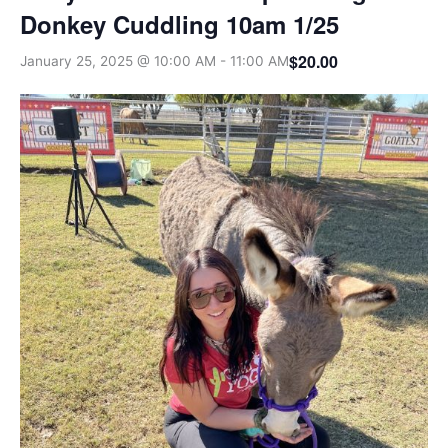
Donkey Cuddling 10am 1/25
$20.00
January 25, 2025 @ 10:00 AM
-
11:00 AM