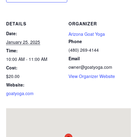
DETAILS
ORGANIZER
Date:
Arizona Goat Yoga
Phone
January 25, 2025
(480) 269-4144
Time:
Email
10:00 AM - 11:00 AM
owner@goatyoga.com
Cost:
$20.00
View Organizer Website
Website:
goatyoga.com