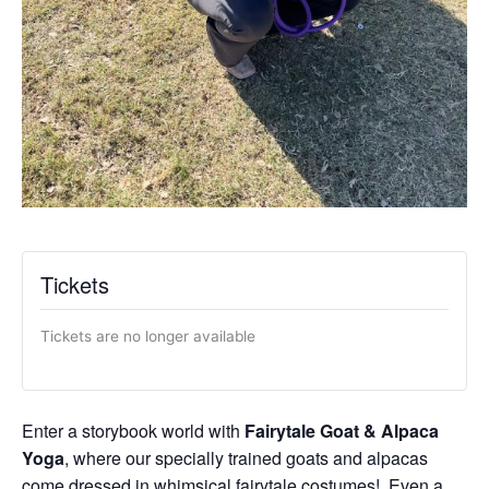
Tickets
Tickets are no longer available
Enter a storybook world with
Fairytale Goat & Alpaca
Yoga
, where our specially trained goats and alpacas
come dressed in whimsical fairytale costumes! Even a