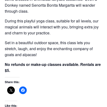
Donkey named Senorita Bonita Margarita will wander
through class.
During this playful yoga class, suitable for all levels, our
magical animals will interact with you, bringing extra joy
and charm to your practice.
Set in a beautiful outdoor space, this class lets you
stretch, laugh, and enjoy the enchanting company of
goats and alpacas!
No refunds or make-up classes available. Rentals are
$5.
Share this:
Like this: