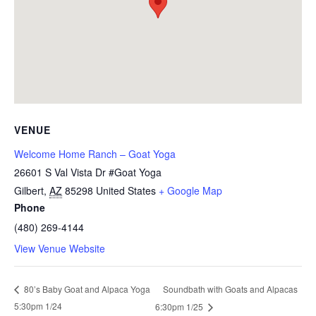
VENUE
Welcome Home Ranch – Goat Yoga
26601 S Val Vista Dr #Goat Yoga
Gilbert
,
AZ
85298
United States
+ Google Map
Phone
(480) 269-4144
View Venue Website
Soundbath with Goats and Alpacas
80’s Baby Goat and Alpaca Yoga
5:30pm 1/24
6:30pm 1/25