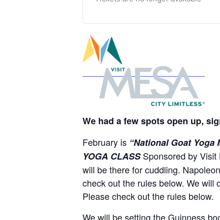
We had a few spots open up, sig
February is
“National Goat Yoga
Sponsored by Visit 
YOGA CLASS
will be there for cuddling. Napoleo
check out the rules below. We will 
Please check out the rules below.
We will be setting the Guinness bo