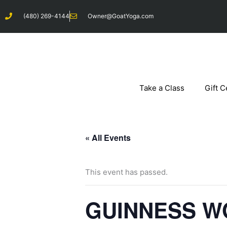
Skip
(480) 269-4144
Owner@GoatYoga.com
to
content
Take a Class
Gift C
« All Events
This event has passed.
GUINNESS W