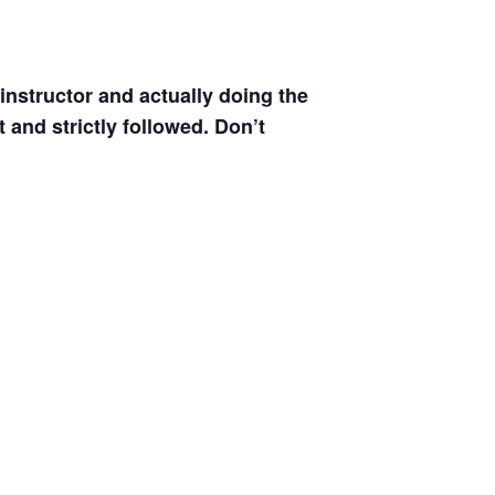
instructor and actually doing the
 and strictly followed. Don’t