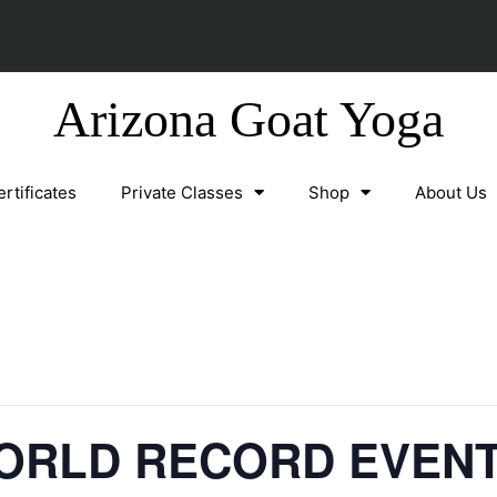
Arizona Goat Yoga
ertificates
Private Classes
Shop
About Us
ORLD RECORD EVEN