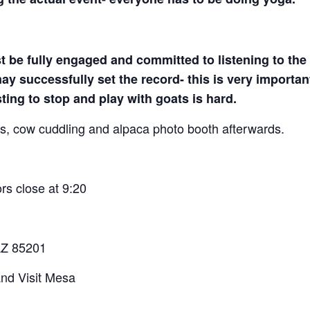
t be fully engaged and committed to listening to the 
y successfully set the record- this is very important
sting to stop and play with goats is hard.
ats, cow cuddling and alpaca photo booth afterwards.
s close at 9:20
AZ 85201
nd Visit Mesa