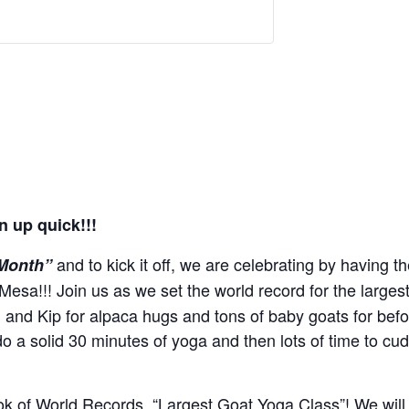
n up quick!!!
and to kick it off, we are celebrating by having t
 Month”
Mesa!!! Join us as we set the world record for the large
n and Kip for alpaca hugs and tons of baby goats for bef
do a solid 30 minutes of yoga and then lots of time to cu
ok of World Records, “Largest Goat Yoga Class”! We will