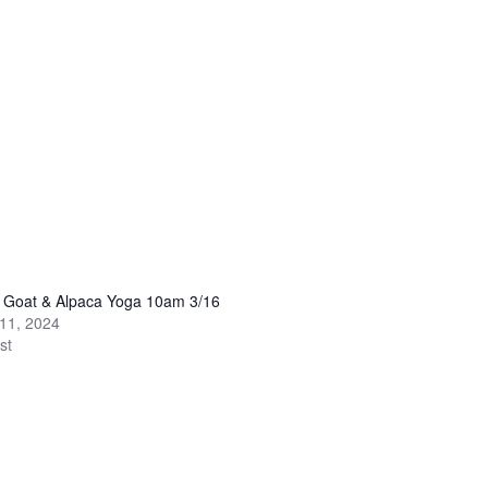
y Goat & Alpaca Yoga 10am 3/16
11, 2024
st