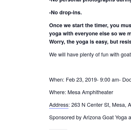
-No drop-ins.
Once we start the timer, you mus
yoga with everyone else so we ma
Worry, the yoga is easy, but resi
We will have plenty of fun with go
When: Feb 23, 2019- 9:00 am- Door
Where: Mesa Amphitheater
Address
:
263 N Center St, Mesa, 
Sponsored by Arizona Goat Yoga a