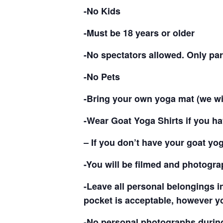
-No Kids
-Must be 18 years or older
-No spectators allowed. Only par
-No Pets
-Bring your own yoga mat (we wi
-Wear Goat Yoga Shirts if you ha
– If you don’t have your goat yo
-You will be filmed and photogr
-Leave all personal belongings i
pocket is acceptable, however y
-No personal photographs during