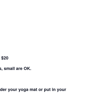
e $20
s, small are OK.
nder your yoga mat or put in your