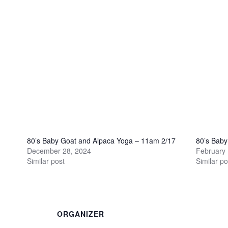
80’s Baby Goat and Alpaca Yoga – 11am 2/17
80’s Bab
December 28, 2024
February 
Similar post
Similar po
ORGANIZER