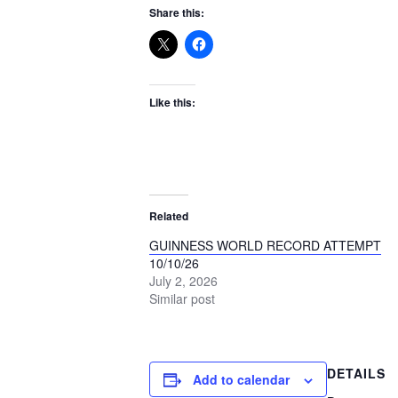
Share this:
Like this:
Related
GUINNESS WORLD RECORD ATTEMPT
10/10/26
July 2, 2026
Similar post
DETAILS
Add to calendar