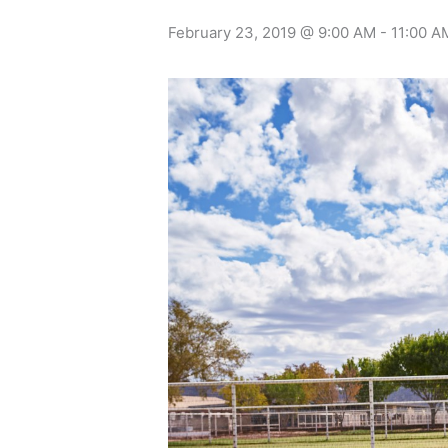
February 23, 2019 @ 9:00 AM
-
11:00 A