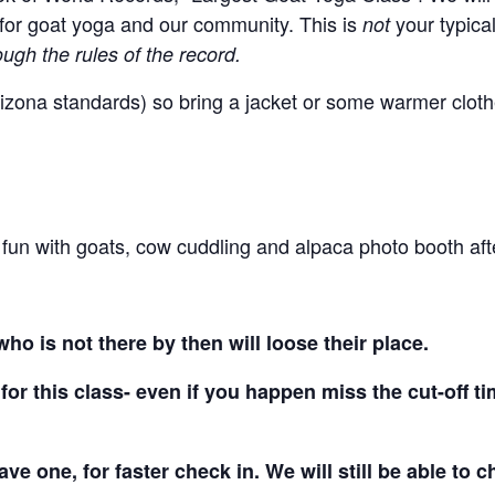
for goat yoga and our community. This is
your typica
not
gh the rules of the record.
for Arizona standards) so bring a jacket or some warmer clot
f fun with goats, cow cuddling and alpaca photo booth af
ho is not there by then will loose their place.
for this class- even if you happen miss the cut-off ti
have one, for faster check in. We will still be able to