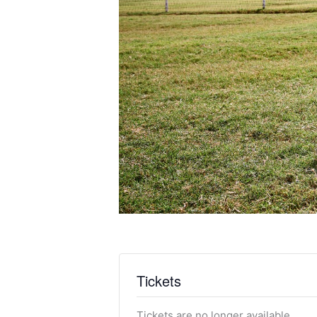
Tickets
Tickets are no longer available