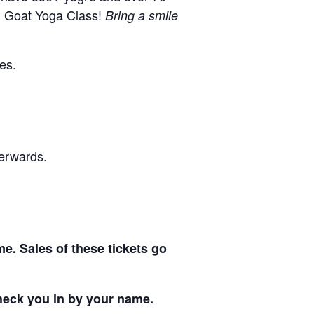
l Goat Yoga Class!
Bring a smile
hes.
terwards.
me. Sales of these tickets go
 check you in by your name.