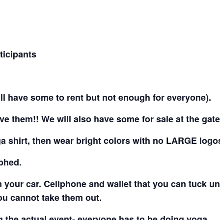
ticipants
ll have some to rent but not enough for everyone).
ve them!! We will also have some for sale at the gat
ga shirt, then wear bright colors with no LARGE logo
aphed.
n your car. Cellphone and wallet that you can tuck u
ou cannot take them out.
 the actual event- everyone has to be doing yoga.