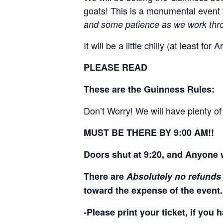
goats! This is a monumental event 
and some patience as we work throu
It will be a little chilly (at least 
PLEASE READ
These are the Guinness Rules:
Don’t Worry! We will have plenty o
MUST BE THERE BY 9:00 AM!!
Doors shut at 9:20, and Anyone w
There are
Absolutely no refunds
toward the expense of the event.
-Please print your ticket, if you 