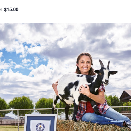
$15.00
M