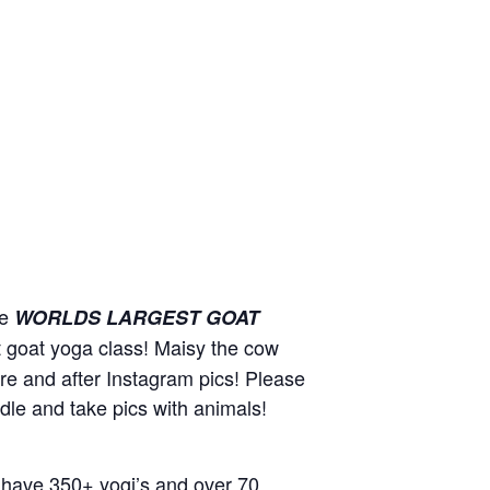
he
WORLDS LARGEST GOAT
st goat yoga class! Maisy the cow
ore and after Instagram pics! Please
ddle and take pics with animals!
 have 350+ yogi’s and over 70