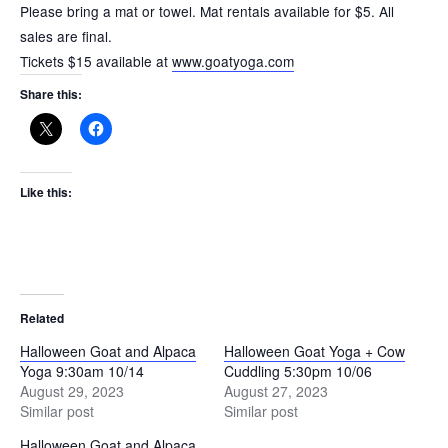
Please bring a mat or towel. Mat rentals available for $5. All
sales are final.
Tickets $15 available at
www.goatyoga.com
Share this:
Like this:
Related
Halloween Goat and Alpaca
Halloween Goat Yoga + Cow
Yoga 9:30am 10/14
Cuddling 5:30pm 10/06
August 29, 2023
August 27, 2023
Similar post
Similar post
Halloween Goat and Alpaca