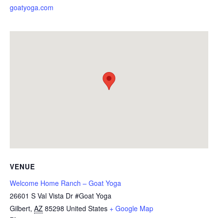
goatyoga.com
VENUE
Welcome Home Ranch – Goat Yoga
26601 S Val Vista Dr #Goat Yoga
Gilbert
,
AZ
85298
United States
+ Google Map