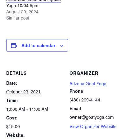
Yoga 10/04 5pm
August 20, 2024
Similar post
Add to calendar
DETAILS
ORGANIZER
Date:
Arizona Goat Yoga
Phone
October 23, 2021
(480) 269-4144
Time:
Email
10:00 AM - 11:00 AM
owner@goatyoga.com
Cost:
$15.00
View Organizer Website
Website: