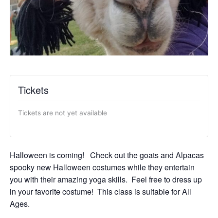
Tickets
Tickets are not yet available
Halloween is coming! Check out the goats and Alpacas
spooky new Halloween costumes while they entertain
you with their amazing yoga skills. Feel free to dress up
in your favorite costume! This class is suitable for All
Ages.