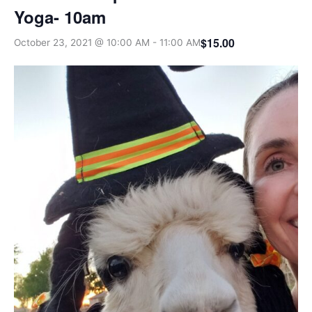
Yoga- 10am
$15.00
October 23, 2021 @ 10:00 AM
-
11:00 AM