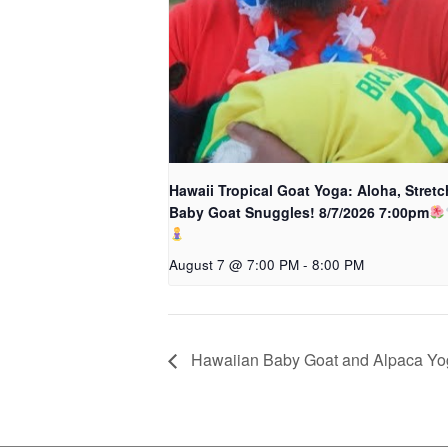
Hawaii Tropical Goat Yoga: Aloha, Stretc
Baby Goat Snuggles! 8/7/2026 7:00pm
August 7 @ 7:00 PM
-
8:00 PM
Hawaiian Baby Goat and Alpaca Y