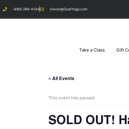
Skip
(480) 269-4144
Owner@GoatYoga.com
to
content
Take a Class
Gift C
« All Events
This event has passed.
SOLD OUT! Ha