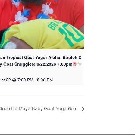
ii Tropical Goat Yoga: Aloha, Stretch &
y Goat Snuggles! 8/22/2026 7:00pm
ust 22 @ 7:00 PM
-
8:00 PM
inco De Mayo Baby Goat Yoga-6pm