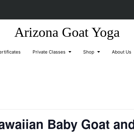
Arizona Goat Yoga
ertificates
Private Classes
Shop
About Us
waiian Baby Goat and