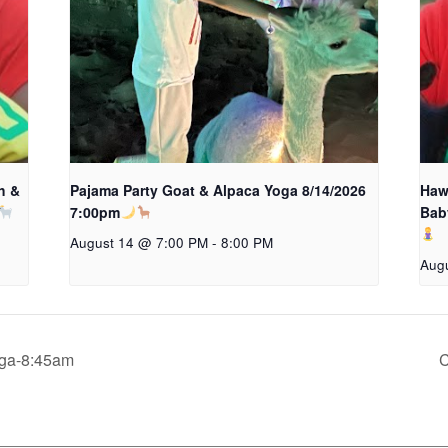
h &
Pajama Party Goat & Alpaca Yoga 8/14/2026
Hawa
7:00pm
Bab
August 14 @ 7:00 PM
-
8:00 PM
Aug
oga-8:45am
C