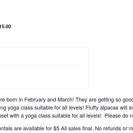
15.00
re born in February and March! They are getting so goo
g yoga class suitable for all levels! Fluffy alpacas will s
set with a yoga class suitable for all levels! Please do no
ntals are available for $5 All sales final. No refunds or