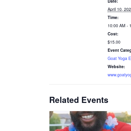
Date:
April 10, 20
Time:
10:00 AM - 
Cost:
$15.00
Event Cate
Goat Yoga E
Website:
www.goatyo
Related Events