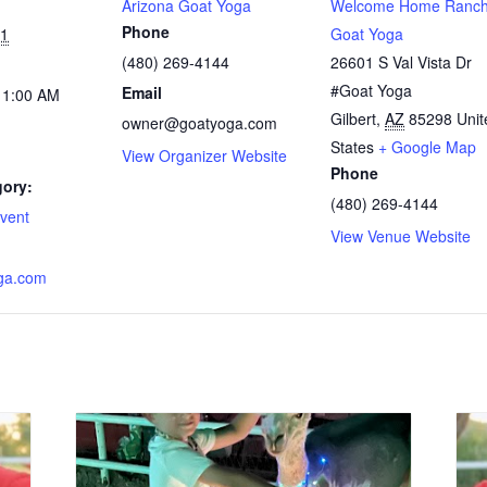
Arizona Goat Yoga
Welcome Home Ranch
Phone
21
Goat Yoga
(480) 269-4144
26601 S Val Vista Dr
#Goat Yoga
Email
11:00 AM
Gilbert
,
AZ
85298
Unit
owner@goatyoga.com
States
+ Google Map
View Organizer Website
Phone
gory:
(480) 269-4144
vent
View Venue Website
ga.com