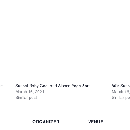
am
Sunset Baby Goat and Alpaca Yoga-5pm
80’s Sun
March 16, 2021
March 16
Similar post
Similar po
ORGANIZER
VENUE