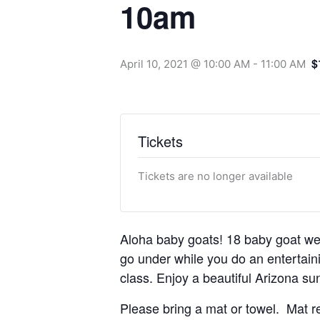
10am
$
April 10, 2021 @ 10:00 AM
-
11:00 AM
Tickets
Tickets are no longer available
Aloha baby goats! 18 baby goat we
go under while you do an entertainin
class. Enjoy a beautiful Arizona sun
Please bring a mat or towel. Mat re