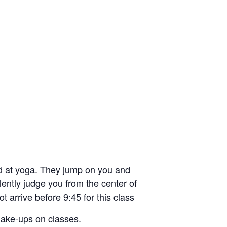
d at yoga. They jump on you and
ilently judge you from the center of
t arrive before 9:45 for this class
 make-ups on classes.