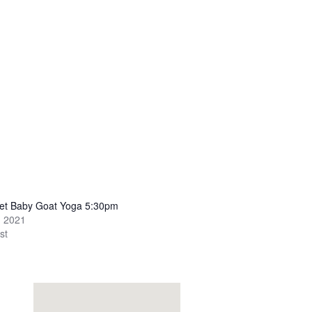
set Baby Goat Yoga 5:30pm
, 2021
st