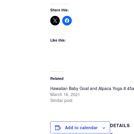
Share this:
Like this:
Related
Hawaiian Baby Goat and Alpaca Yoga-8:45
March 16, 2021
Similar post
DETAILS
Add to calendar