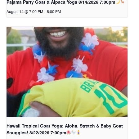
Pajama Party Goat & Alpaca Yoga 8/14/2026 7:00pm
August 14 @ 7:00 PM
-
8:00 PM
Hawaii Tropical Goat Yoga: Aloha, Stretch & Baby Goat
Snuggles! 8/22/2026 7:00pm