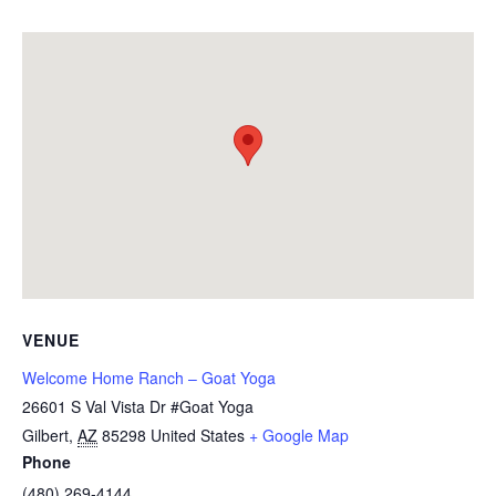
VENUE
Welcome Home Ranch – Goat Yoga
26601 S Val Vista Dr #Goat Yoga
Gilbert
,
AZ
85298
United States
+ Google Map
Phone
(480) 269-4144