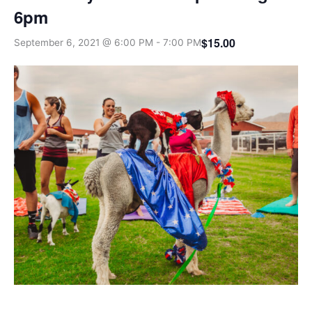
6pm
$15.00
September 6, 2021 @ 6:00 PM
-
7:00 PM