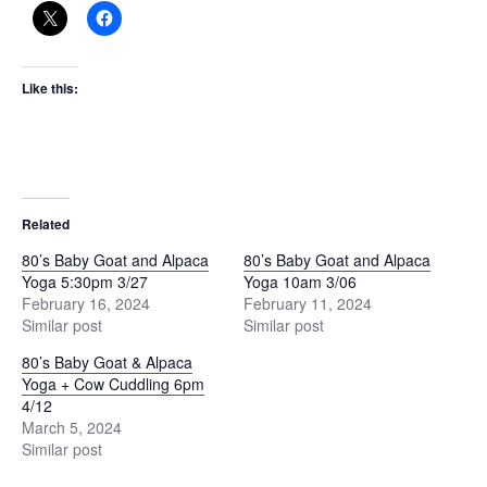
Like this:
Related
80’s Baby Goat and Alpaca
80’s Baby Goat and Alpaca
Yoga 5:30pm 3/27
Yoga 10am 3/06
February 16, 2024
February 11, 2024
Similar post
Similar post
80’s Baby Goat & Alpaca
Yoga + Cow Cuddling 6pm
4/12
March 5, 2024
Similar post