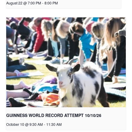
August 22 @ 7:00 PM
-
8:00 PM
GUINNESS WORLD RECORD ATTEMPT 10/10/26
October 10 @ 9:30 AM
-
11:30 AM