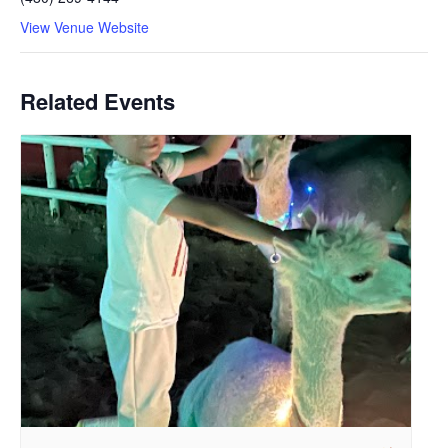
View Venue Website
Related Events