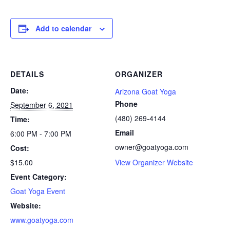
Add to calendar
DETAILS
ORGANIZER
Date:
Arizona Goat Yoga
Phone
September 6, 2021
(480) 269-4144
Time:
Email
6:00 PM - 7:00 PM
owner@goatyoga.com
Cost:
$15.00
View Organizer Website
Event Category:
Goat Yoga Event
Website:
www.goatyoga.com