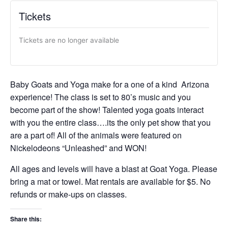
Tickets
Tickets are no longer available
Baby Goats and Yoga make for a one of a kind Arizona
experience! The class is set to 80’s music and you
become part of the show! Talented yoga goats interact
with you the entire class….its the only pet show that you
are a part of! All of the animals were featured on
Nickelodeons “Unleashed” and WON!
All ages and levels will have a blast at Goat Yoga. Please
bring a mat or towel. Mat rentals are available for $5. No
refunds or make-ups on classes.
Share this: