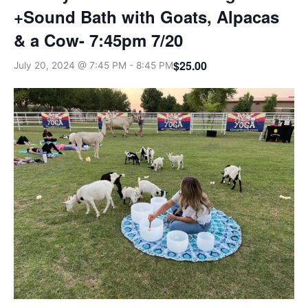
+Sound Bath with Goats, Alpacas
& a Cow- 7:45pm 7/20
$25.00
July 20, 2024 @ 7:45 PM
-
8:45 PM