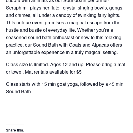
cuddle with animals as our Soundbath performer-
Seraphim, plays her flute, crystal singing bowls, gongs,
and chimes, all under a canopy of twinkling fairy lights.
This unique event promises a magical escape from the
hustle and bustle of everyday life. Whether you’re a
seasoned sound bath enthusiast or new to this relaxing
practice, our Sound Bath with Goats and Alpacas offers
an unforgettable experience in a truly magical setting.
Class size is limited. Ages 12 and up. Please bring a mat
or towel. Mat rentals available for $5
Class starts with 15 min goat yoga, followed by a 45 min
Sound Bath
Share this: