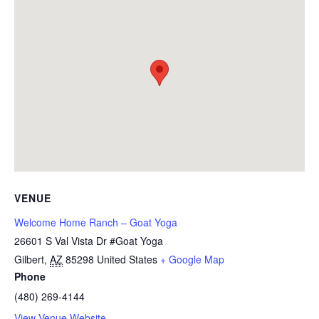
VENUE
Welcome Home Ranch – Goat Yoga
26601 S Val Vista Dr #Goat Yoga
Gilbert
,
AZ
85298
United States
+ Google Map
Phone
(480) 269-4144
View Venue Website