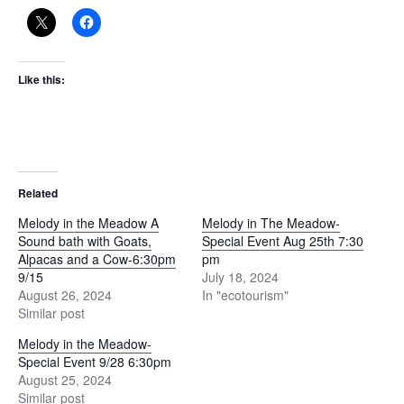
Like this:
Related
Melody in the Meadow A
Melody in The Meadow-
Sound bath with Goats,
Special Event Aug 25th 7:30
Alpacas and a Cow-6:30pm
pm
9/15
July 18, 2024
August 26, 2024
In "ecotourism"
Similar post
Melody in the Meadow-
Special Event 9/28 6:30pm
August 25, 2024
Similar post