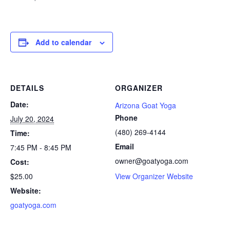
Add to calendar
DETAILS
ORGANIZER
Date:
Arizona Goat Yoga
Phone
July 20, 2024
(480) 269-4144
Time:
Email
7:45 PM - 8:45 PM
owner@goatyoga.com
Cost:
$25.00
View Organizer Website
Website:
goatyoga.com