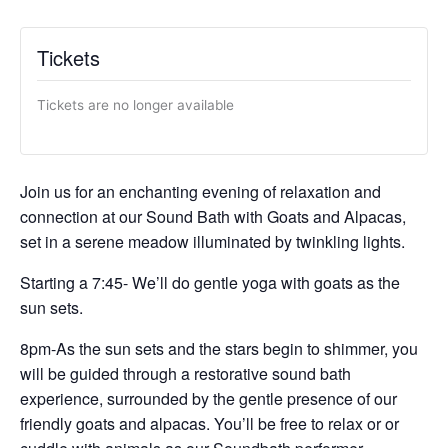
Tickets
Tickets are no longer available
Join us for an enchanting evening of relaxation and
connection at our Sound Bath with Goats and Alpacas,
set in a serene meadow illuminated by twinkling lights.
Starting a 7:45- We’ll do gentle yoga with goats as the
sun sets.
8pm-As the sun sets and the stars begin to shimmer, you
will be guided through a restorative sound bath
experience, surrounded by the gentle presence of our
friendly goats and alpacas. You’ll be free to relax or or