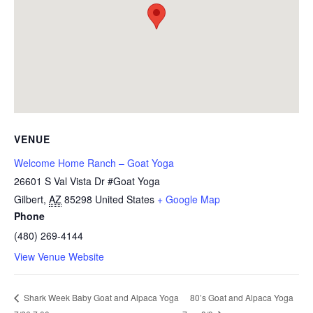
VENUE
Welcome Home Ranch – Goat Yoga
26601 S Val Vista Dr #Goat Yoga
Gilbert
,
AZ
85298
United States
+ Google Map
Phone
(480) 269-4144
View Venue Website
80’s Goat and Alpaca Yoga
Shark Week Baby Goat and Alpaca Yoga