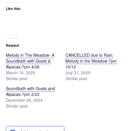
Like this:
Related
Melody in The Meadow- A
CANCELLED due to Rain:
Soundbath with Goats &
Melody in the Meadow 7pm
Alpacas-7pm 4/26
10/12
March 19, 2025
July 31, 2025
Similar post
Similar post
Soundbath with Goats and
Alpacas-7pm 2/22
December 26, 2024
Similar post