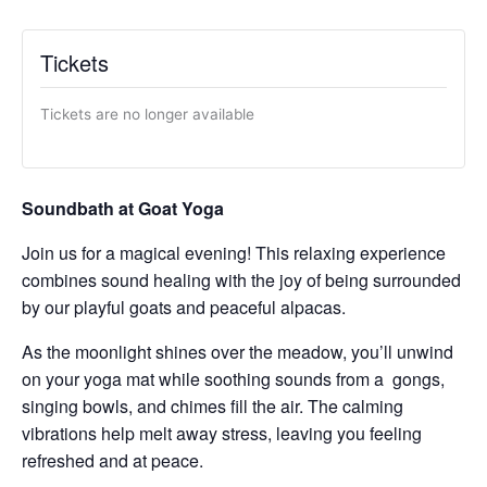
Tickets
Tickets are no longer available
Soundbath at Goat Yoga
Join us for a magical evening! This relaxing experience
combines sound healing with the joy of being surrounded
by our playful goats and peaceful alpacas.
As the moonlight shines over the meadow, you’ll unwind
on your yoga mat while soothing sounds from a gongs,
singing bowls, and chimes fill the air. The calming
vibrations help melt away stress, leaving you feeling
refreshed and at peace.