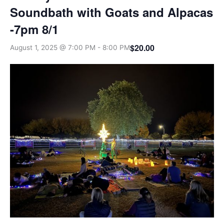
Soundbath with Goats and Alpacas
-7pm 8/1
$20.00
August 1, 2025 @ 7:00 PM
-
8:00 PM