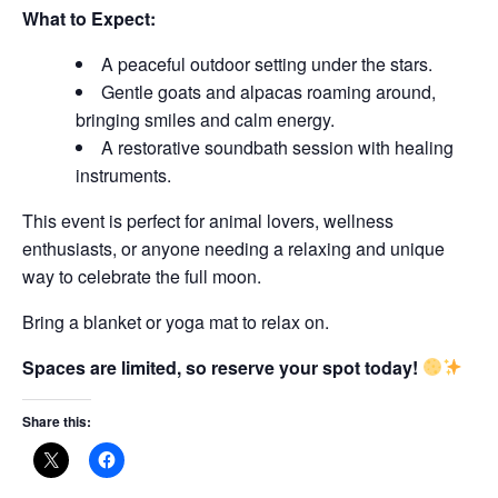
What to Expect:
A peaceful outdoor setting under the stars.
Gentle goats and alpacas roaming around,
bringing smiles and calm energy.
A restorative soundbath session with healing
instruments.
This event is perfect for animal lovers, wellness
enthusiasts, or anyone needing a relaxing and unique
way to celebrate the full moon.
Bring a blanket or yoga mat to relax on.
Spaces are limited, so reserve your spot today!
Share this: