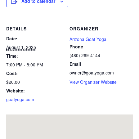
Add to calendar
DETAILS
ORGANIZER
Date:
Arizona Goat Yoga
Phone
August 1, 2025
(480) 269-4144
Time:
Email
7:00 PM - 8:00 PM
owner@goatyoga.com
Cost:
$20.00
View Organizer Website
Website:
goatyoga.com