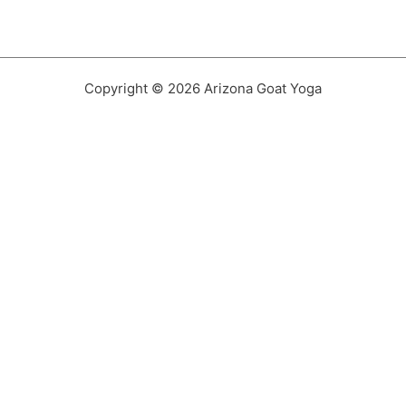
Copyright © 2026 Arizona Goat Yoga