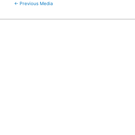
←
Previous Media