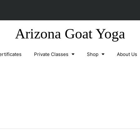
Arizona Goat Yoga
ertificates
Private Classes
Shop
About Us