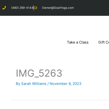
Skip
(480) 269-4144
Owner@GoatYoga.com
to
content
Take a Class
Gift C
IMG_5263
By
Sarah Williams
/
November 6, 2023