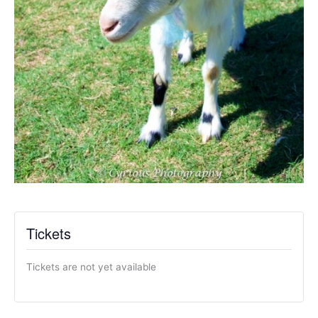
Tickets
Tickets are not yet available