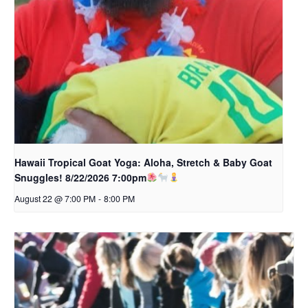
Hawaii Tropical Goat Yoga: Aloha, Stretch & Baby Goat
Snuggles! 8/22/2026 7:00pm
August 22 @ 7:00 PM
-
8:00 PM