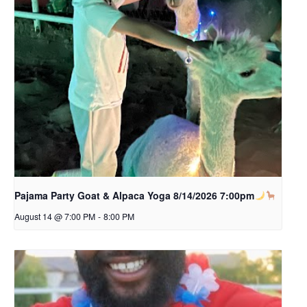
Pajama Party Goat & Alpaca Yoga 8/14/2026 7:00pm
August 14 @ 7:00 PM
-
8:00 PM