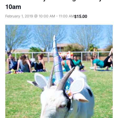
10am
$15.00
February 1, 2019 @ 10:00 AM
-
11:00 AM