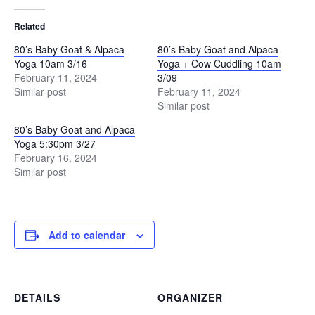
Related
80’s Baby Goat & Alpaca
80’s Baby Goat and Alpaca
Yoga 10am 3/16
Yoga + Cow Cuddling 10am
February 11, 2024
3/09
Similar post
February 11, 2024
Similar post
80’s Baby Goat and Alpaca
Yoga 5:30pm 3/27
February 16, 2024
Similar post
Add to calendar
DETAILS
ORGANIZER