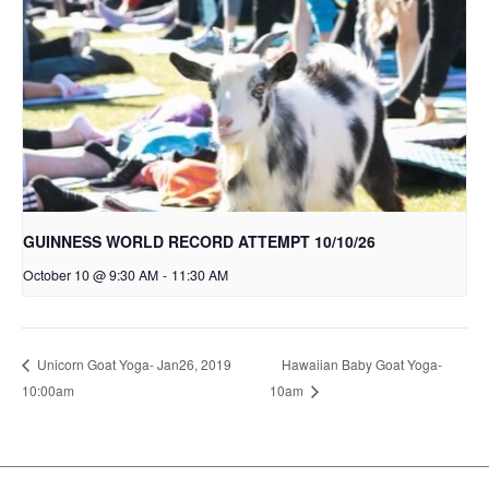
GUINNESS WORLD RECORD ATTEMPT 10/10/26
October 10 @ 9:30 AM
-
11:30 AM
Hawaiian Baby Goat Yoga-
Unicorn Goat Yoga- Jan26, 2019
10:00am
10am