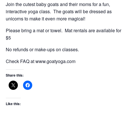
Join the cutest baby goats and their moms for a fun,
interactive yoga class. The goats will be dressed as
unicorns to make it even more magical!
Please bring a mat or towel. Mat rentals are available for
$5
No refunds or make-ups on classes.
Check FAQ at www.goatyoga.com
Share this:
Like this: