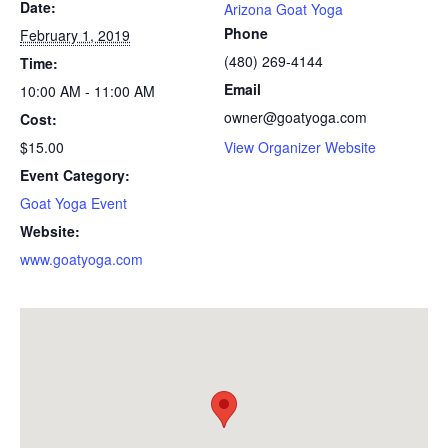
Date:
Arizona Goat Yoga
Phone
February 1, 2019
(480) 269-4144
Time:
Email
10:00 AM - 11:00 AM
owner@goatyoga.com
Cost:
$15.00
View Organizer Website
Event Category:
Goat Yoga Event
Website:
www.goatyoga.com