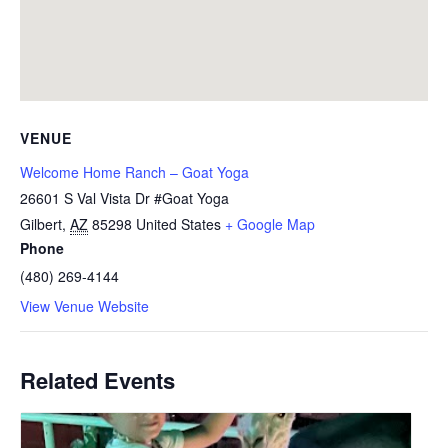
VENUE
Welcome Home Ranch – Goat Yoga
26601 S Val Vista Dr #Goat Yoga
Gilbert
,
AZ
85298
United States
+ Google Map
Phone
(480) 269-4144
View Venue Website
Related Events