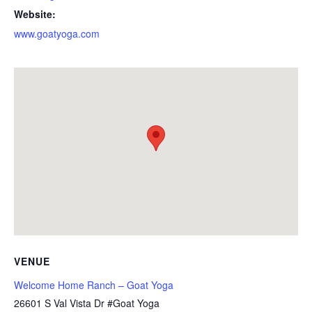
Website:
www.goatyoga.com
VENUE
Welcome Home Ranch – Goat Yoga
26601 S Val Vista Dr #Goat Yoga