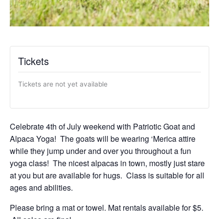
Tickets
Tickets are not yet available
Celebrate 4th of July weekend with Patriotic Goat and
Alpaca Yoga! The goats will be wearing ‘Merica attire
while they jump under and over you throughout a fun
yoga class! The nicest alpacas in town, mostly just stare
at you but are available for hugs. Class is suitable for all
ages and abilities.
Please bring a mat or towel. Mat rentals available for $5.