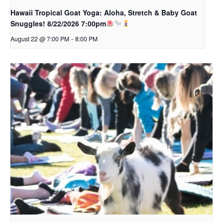
Hawaii Tropical Goat Yoga: Aloha, Stretch & Baby Goat
Snuggles! 8/22/2026 7:00pm
August 22 @ 7:00 PM
-
8:00 PM