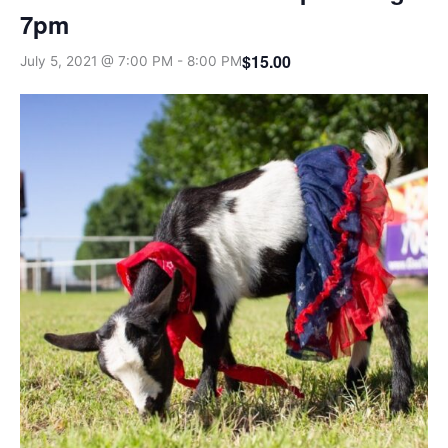
7pm
$15.00
July 5, 2021 @ 7:00 PM
-
8:00 PM