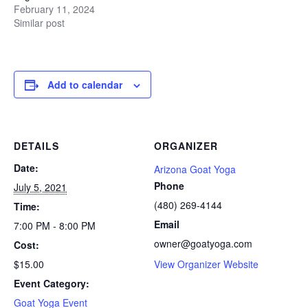
February 11, 2024
Similar post
Add to calendar
DETAILS
ORGANIZER
Date:
Arizona Goat Yoga
Phone
July 5, 2021
(480) 269-4144
Time:
Email
7:00 PM - 8:00 PM
owner@goatyoga.com
Cost:
$15.00
View Organizer Website
Event Category:
Goat Yoga Event