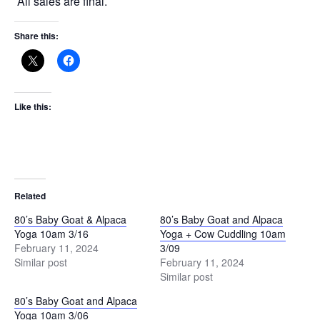
All sales are final.
Share this:
Like this:
Related
80’s Baby Goat & Alpaca
80’s Baby Goat and Alpaca
Yoga 10am 3/16
Yoga + Cow Cuddling 10am
February 11, 2024
3/09
Similar post
February 11, 2024
Similar post
80’s Baby Goat and Alpaca
Yoga 10am 3/06