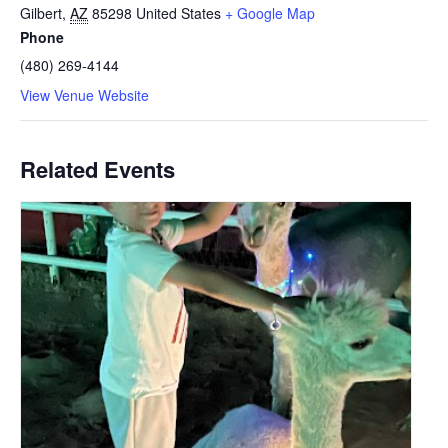
Gilbert
,
AZ
85298
United States
+ Google Map
Phone
(480) 269-4144
View Venue Website
Related Events