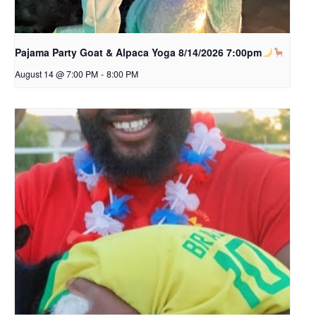
Pajama Party Goat & Alpaca Yoga 8/14/2026 7:00pm
August 14 @ 7:00 PM
-
8:00 PM