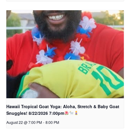
Hawaii Tropical Goat Yoga: Aloha, Stretch & Baby Goat
Snuggles! 8/22/2026 7:00pm
August 22 @ 7:00 PM
-
8:00 PM