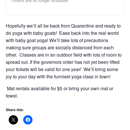
Tickets are no longer available
Hopefully we’ll all be back from Quarantine and ready to
do yoga with baby goats! Ease back into the real world
with baby goat yoga! We’ll take lots of precautions
making sure groups are socially distanced from each
other. Classes are in an outdoor field with lots of room to
spread out. If the governors order has not yet been lifted
your tickets will be valid for one year! We’ll bring some
joy to your day with the funniest yoga class in town!
Mat rentals available for $5 or bring your own mat or
towel.
Share this: