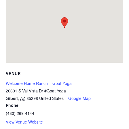
VENUE
Welcome Home Ranch – Goat Yoga
26601 S Val Vista Dr #Goat Yoga
Gilbert
,
AZ
85298
United States
+ Google Map
Phone
(480) 269-4144
View Venue Website