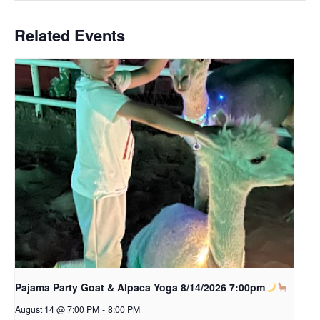
Related Events
Pajama Party Goat & Alpaca Yoga 8/14/2026 7:00pm
August 14 @ 7:00 PM
-
8:00 PM