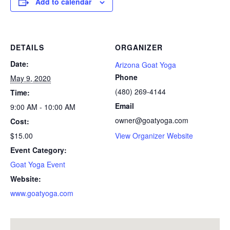
Add to calendar
DETAILS
ORGANIZER
Date:
Arizona Goat Yoga
Phone
May 9, 2020
(480) 269-4144
Time:
Email
9:00 AM - 10:00 AM
owner@goatyoga.com
Cost:
$15.00
View Organizer Website
Event Category:
Goat Yoga Event
Website:
www.goatyoga.com