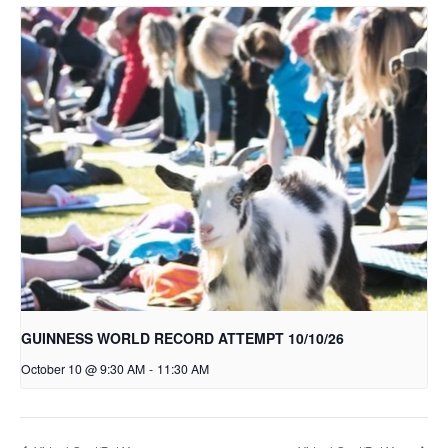
GUINNESS WORLD RECORD ATTEMPT 10/10/26
October 10 @ 9:30 AM
-
11:30 AM