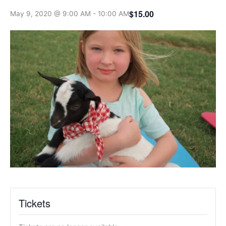
$15.00
May 9, 2020 @ 9:00 AM
-
10:00 AM
Tickets