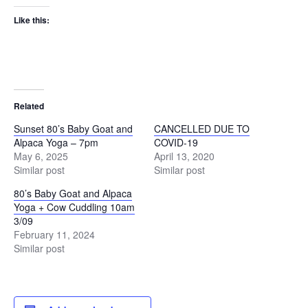
Like this:
Related
Sunset 80’s Baby Goat and
CANCELLED DUE TO
Alpaca Yoga – 7pm
COVID-19
May 6, 2025
April 13, 2020
Similar post
Similar post
80’s Baby Goat and Alpaca
Yoga + Cow Cuddling 10am
3/09
February 11, 2024
Similar post