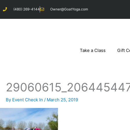
Skip
(480) 269-4144
Owner@GoatYoga.com
to
content
Take a Class
Gift C
29060615_206445447
By
Event Check In
/
March 25, 2019