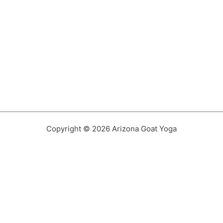
Copyright © 2026 Arizona Goat Yoga