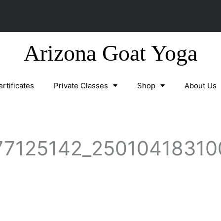
Arizona Goat Yoga
ertificates
Private Classes
Shop
About Us
7125142_25010418310