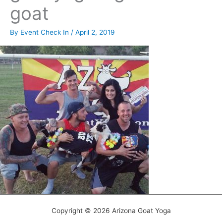
goat
By
Event Check In
/
April 2, 2019
Copyright © 2026 Arizona Goat Yoga