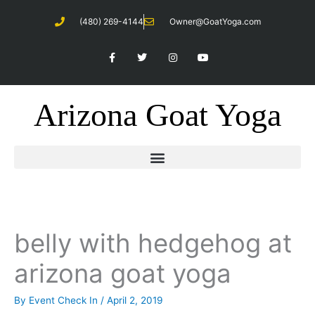
Skip
(480) 269-4144
Owner@GoatYoga.com
to
content
F
T
I
Y
a
w
n
o
c
i
s
u
e
t
t
t
b
t
a
u
o
e
g
b
Arizona Goat Yoga
o
r
r
e
k
a
-
m
f
belly with hedgehog at
arizona goat yoga
By
Event Check In
/
April 2, 2019