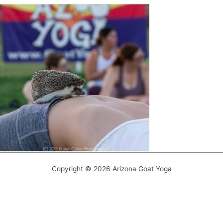
Copyright © 2026 Arizona Goat Yoga