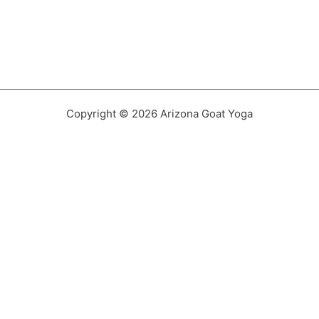
Copyright © 2026 Arizona Goat Yoga