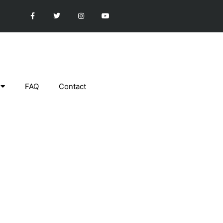
F
T
I
Y
a
w
n
o
c
i
s
u
e
t
t
t
b
t
a
u
o
e
g
b
o
r
r
e
k
a
-
m
f
FAQ
Contact