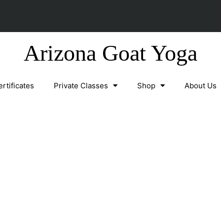
Arizona Goat Yoga
ertificates
Private Classes
Shop
About Us