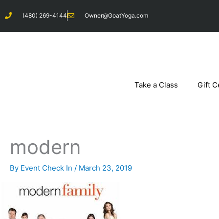
Skip
(480) 269-4144
Owner@GoatYoga.com
to
content
Take a Class
Gift C
modern
By
Event Check In
/
March 23, 2019