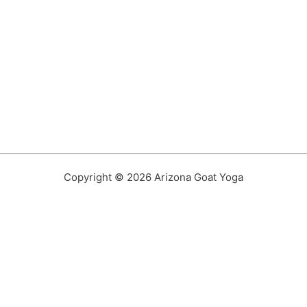
Copyright © 2026 Arizona Goat Yoga