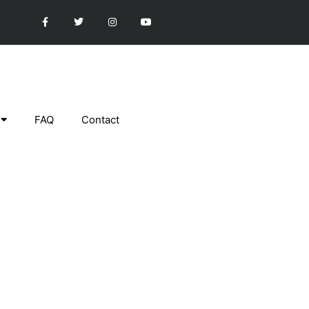
F
T
I
Y
a
w
n
o
c
i
s
u
e
t
t
t
b
t
a
u
o
e
g
b
o
r
r
e
k
a
-
m
f
FAQ
Contact
e