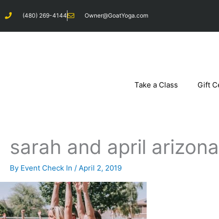
Skip
(480) 269-4144
Owner@GoatYoga.com
to
content
Take a Class
Gift C
sarah and april arizon
By
Event Check In
/
April 2, 2019