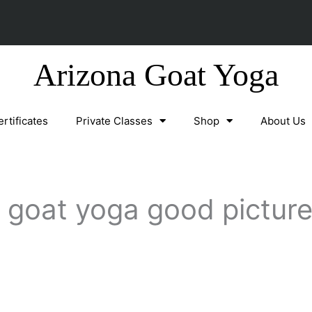
Arizona Goat Yoga
ertificates
Private Classes
Shop
About Us
a goat yoga good pictur