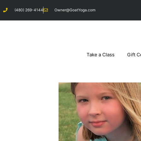
Skip
(480) 269-4144
Owner@GoatYoga.com
to
content
Take a Class
Gift C