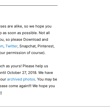
sses are alike, so we hope you
as soon as possible. Not all
 you, so please Download and
am
,
Twitter
, Snapchat, Pinterest,
your permission of course).
uch as yours! Please help us
until October 27, 2018. We have
t our
archived photos
. You may be
please come again!!! We hope you
!