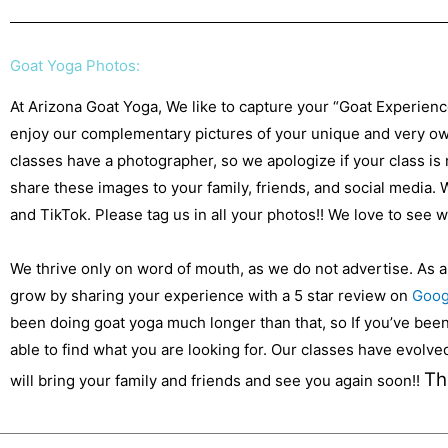
Goat Yoga Photos:
At Arizona Goat Yoga, We like to capture your “Goat Experien
enjoy our complementary pictures of your unique and very own
classes have a photographer, so we apologize if your class is
share these images to your family, friends, and social media.
and TikTok. Please tag us in all your photos!! We love to see
We thrive only on word of mouth, as we do not advertise. As 
grow by sharing your experience with a 5 star review on
Goog
been doing goat yoga much longer than that, so If you’ve been 
able to find what you are looking for. Our classes have evolv
Th
will bring your family and friends and see you again soon!!