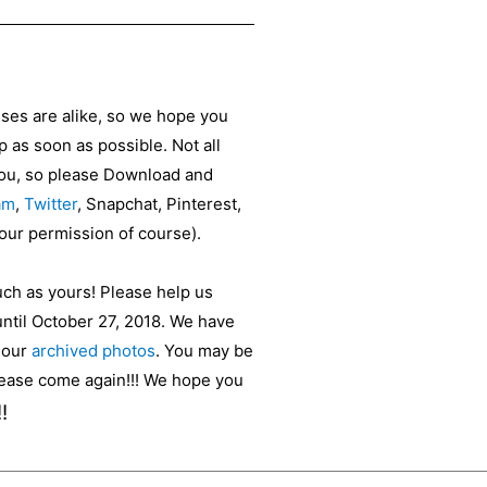
sses are alike, so we hope you
as soon as possible. Not all
 you, so please Download and
am
,
Twitter
, Snapchat, Pinterest,
your permission of course).
uch as yours! Please help us
until October 27, 2018. We have
t our
archived photos
. You may be
please come again!!! We hope you
!