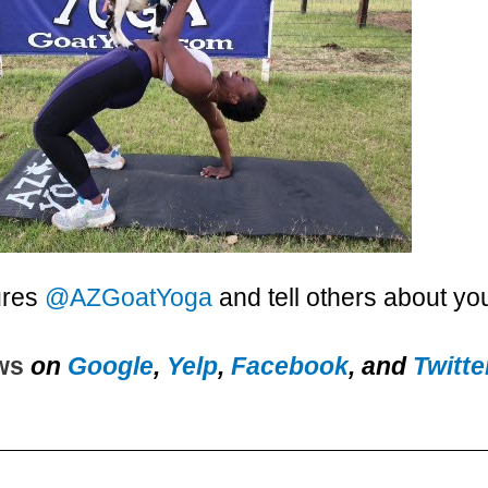
ures
@AZGoatYoga
and tell others about yo
ews
on
Google
,
Yelp
,
Facebook
, and
Twitte