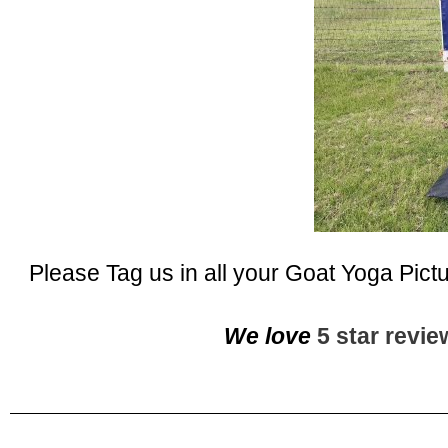
Please Tag us in all your Goat Yoga Pict
We love
5 star revi