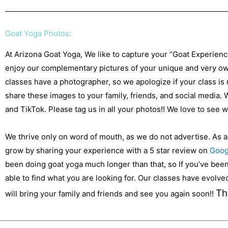
Goat Yoga Photos:
At Arizona Goat Yoga, We like to capture your “Goat Experien
enjoy our complementary pictures of your unique and very own
classes have a photographer, so we apologize if your class is
share these images to your family, friends, and social media.
and TikTok. Please tag us in all your photos!! We love to see
We thrive only on word of mouth, as we do not advertise. As 
grow by sharing your experience with a 5 star review on
Goog
been doing goat yoga much longer than that, so If you’ve been 
able to find what you are looking for. Our classes have evolv
Th
will bring your family and friends and see you again soon!!