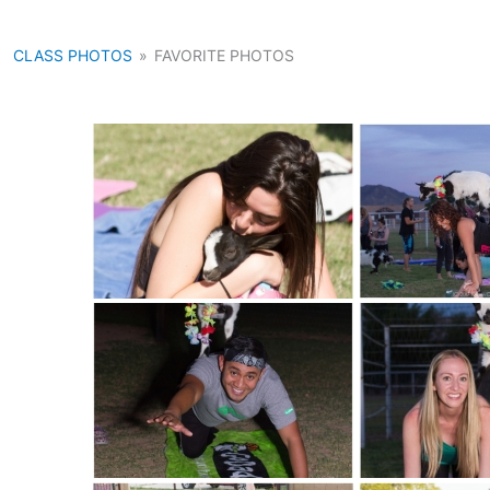
CLASS PHOTOS
»
FAVORITE PHOTOS