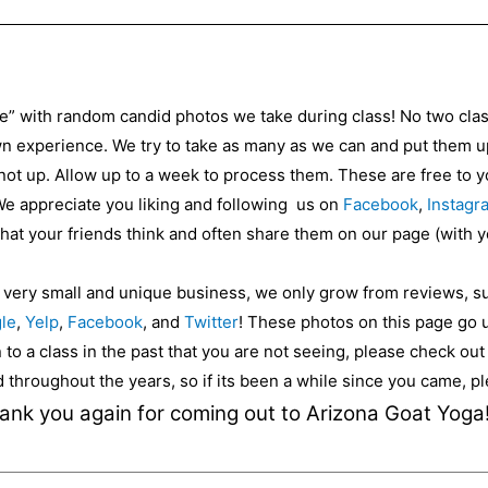
ce” with random candid photos we take during class! No two cla
 experience. We try to take as many as we can and put them up 
 not up. Allow up to a week to process them. These are free to
 We appreciate you liking and following us on
Facebook
,
Instagr
 what your friends think and often share them on our page (with 
a very small and unique business, we only grow from reviews, s
le
,
Yelp
,
Facebook
, and
Twitter
! These photos on this page go 
to a class in the past that you are not seeing, please check ou
ed throughout the years, so if its been a while since you came, 
ank you again for coming out to Arizona Goat Yoga!