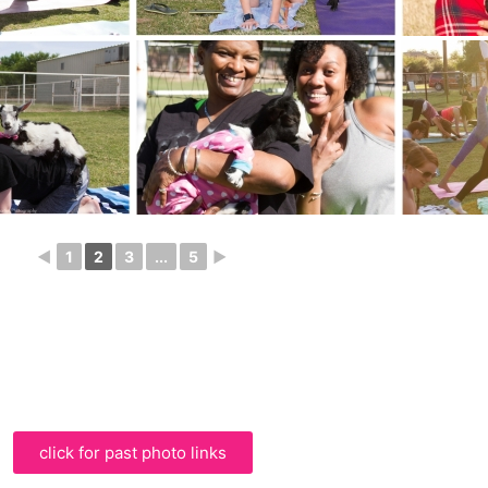
◄
1
2
3
...
5
►
click for past photo links