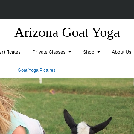
Arizona Goat Yoga
ertificates
Private Classes
Shop
About Us
Goat Yoga Pictures