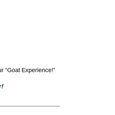
ur “Goat Experience!”
r
!