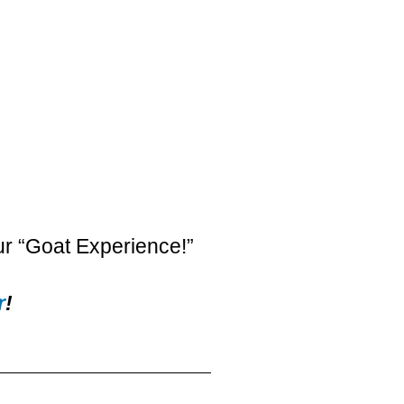
ur “Goat Experience!”
r
!