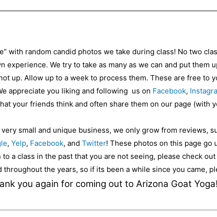
ce” with random candid photos we take during class! No two cla
 experience. We try to take as many as we can and put them up 
 not up. Allow up to a week to process them. These are free to
 We appreciate you liking and following us on
Facebook
,
Instagr
 what your friends think and often share them on our page (with 
a very small and unique business, we only grow from reviews, s
le
,
Yelp
,
Facebook
, and
Twitter
! These photos on this page go 
to a class in the past that you are not seeing, please check ou
ed throughout the years, so if its been a while since you came, 
ank you again for coming out to Arizona Goat Yoga!