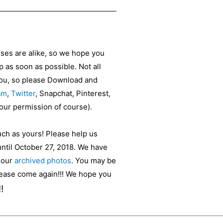
sses are alike, so we hope you
as soon as possible. Not all
 you, so please Download and
am
,
Twitter
, Snapchat, Pinterest,
your permission of course).
uch as yours! Please help us
until October 27, 2018. We have
t our
archived photos
. You may be
please come again!!! We hope you
!