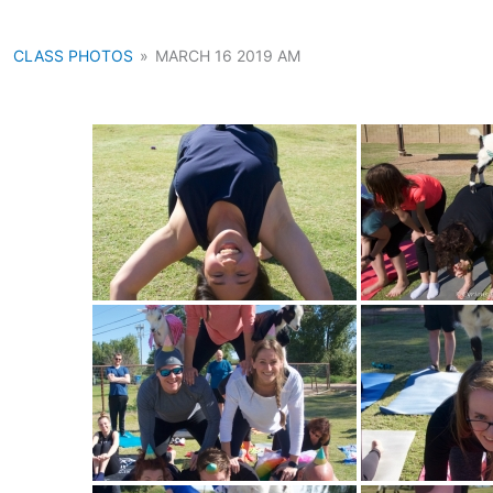
CLASS PHOTOS
»
MARCH 16 2019 AM