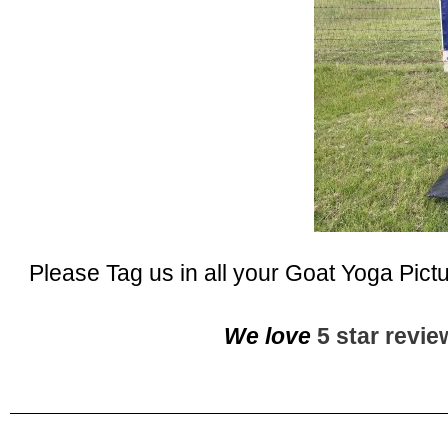
Please Tag us in all your Goat Yoga Pict
We love
5 star revi