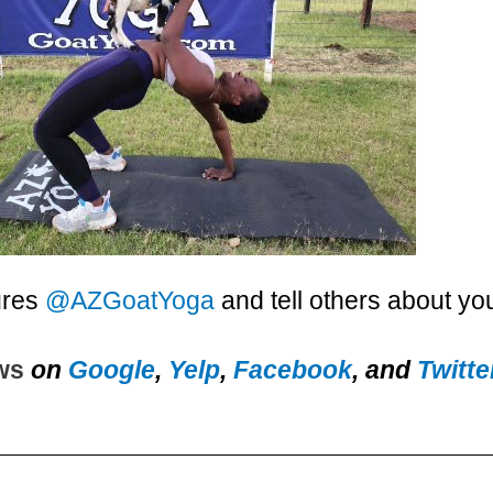
ures
@AZGoatYoga
and tell others about yo
ews
on
Google
,
Yelp
,
Facebook
, and
Twitte