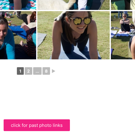
1
2
...
8
►
click for past photo links