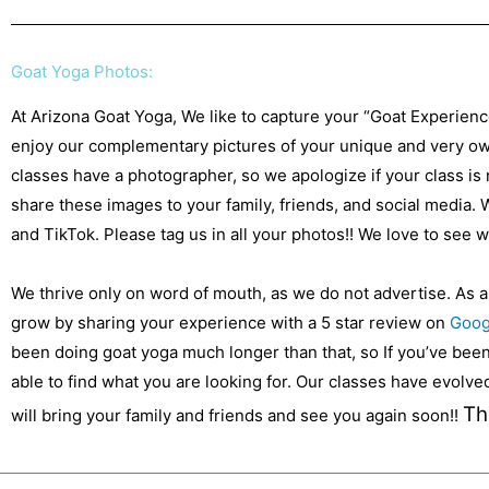
Goat Yoga Photos:
At Arizona Goat Yoga, We like to capture your “Goat Experien
enjoy our complementary pictures of your unique and very own
classes have a photographer, so we apologize if your class is
share these images to your family, friends, and social media.
and TikTok. Please tag us in all your photos!! We love to see
We thrive only on word of mouth, as we do not advertise. As 
grow by sharing your experience with a 5 star review on
Goog
been doing goat yoga much longer than that, so If you’ve been 
able to find what you are looking for. Our classes have evolv
Th
will bring your family and friends and see you again soon!!