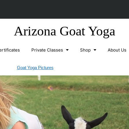
Arizona Goat Yoga
ertificates
Private Classes
Shop
About Us
Goat Yoga Pictures