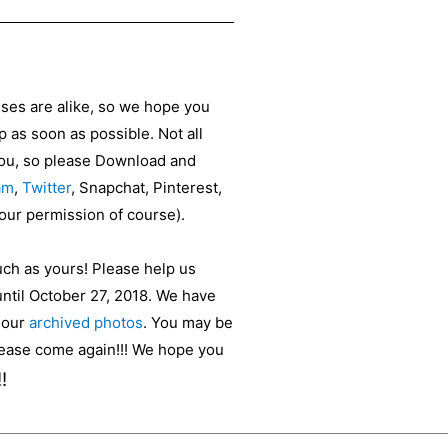
sses are alike, so we hope you
as soon as possible. Not all
 you, so please Download and
am
,
Twitter
, Snapchat, Pinterest,
your permission of course).
uch as yours! Please help us
until October 27, 2018. We have
t our
archived photos
. You may be
please come again!!! We hope you
!