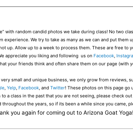
ce” with random candid photos we take during class! No two cla
 experience. We try to take as many as we can and put them up 
 not up. Allow up to a week to process them. These are free to
 We appreciate you liking and following us on
Facebook
,
Instagr
 what your friends think and often share them on our page (with 
a very small and unique business, we only grow from reviews, s
le
,
Yelp
,
Facebook
, and
Twitter
! These photos on this page go 
to a class in the past that you are not seeing, please check ou
ed throughout the years, so if its been a while since you came, 
ank you again for coming out to Arizona Goat Yoga!