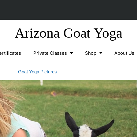
Arizona Goat Yoga
ertificates
Private Classes
Shop
About Us
Goat Yoga Pictures