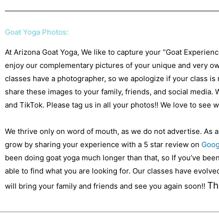
Goat Yoga Photos:
At Arizona Goat Yoga, We like to capture your “Goat Experien
enjoy our complementary pictures of your unique and very own
classes have a photographer, so we apologize if your class is
share these images to your family, friends, and social media.
and TikTok. Please tag us in all your photos!! We love to see
We thrive only on word of mouth, as we do not advertise. As 
grow by sharing your experience with a 5 star review on
Goog
been doing goat yoga much longer than that, so If you’ve been 
able to find what you are looking for. Our classes have evolv
Th
will bring your family and friends and see you again soon!!