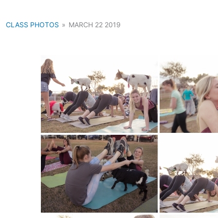
CLASS PHOTOS
»
MARCH 22 2019