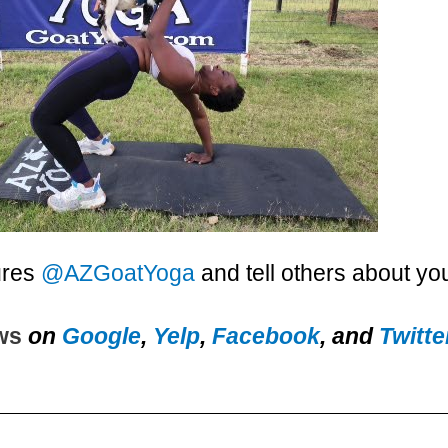
ures
@AZGoatYoga
and tell others about yo
ews
on
Google
,
Yelp
,
Facebook
, and
Twitte