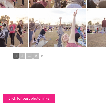
1
2
...
5
►
click for past photo links