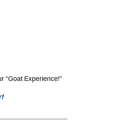
ur “Goat Experience!”
r
!