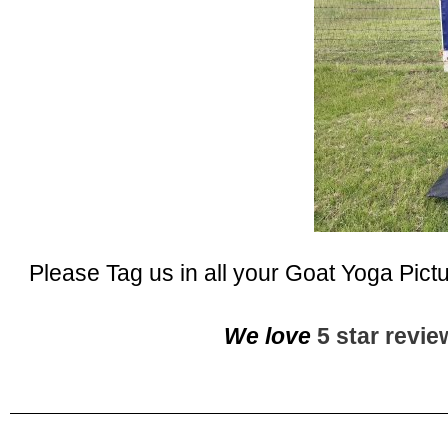
Please Tag us in all your Goat Yoga Pict
We love
5 star revi