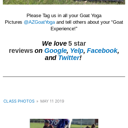
Please Tag us in all your Goat Yoga
Pictures
@AZGoatYoga
and tell others about your “Goat
Experience!”
We love
5 star
reviews
on
Google
,
Yelp
,
Facebook
,
and
Twitter
!
CLASS PHOTOS
»
MAY 11 2019