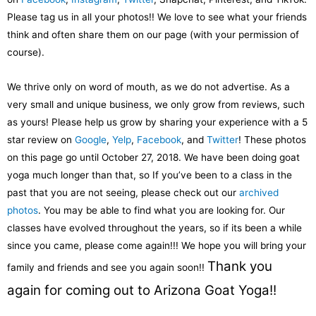
Please tag us in all your photos!! We love to see what your friends
think and often share them on our page (with your permission of
course).
We thrive only on word of mouth, as we do not advertise. As a
very small and unique business, we only grow from reviews, such
as yours! Please help us grow by sharing your experience with a 5
star review on
Google
,
Yelp
,
Facebook
, and
Twitter
! These photos
on this page go until October 27, 2018. We have been doing goat
yoga much longer than that, so If you’ve been to a class in the
past that you are not seeing, please check out our
archived
photos
. You may be able to find what you are looking for. Our
classes have evolved throughout the years, so if its been a while
since you came, please come again!!! We hope you will bring your
Thank you
family and friends and see you again soon!!
again for coming out to Arizona Goat Yoga!!