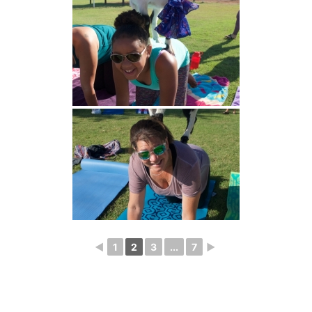
◄
1
2
3
...
7
►