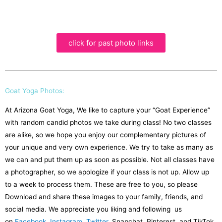
click for past photo links
Goat Yoga Photos:
At Arizona Goat Yoga, We like to capture your “Goat Experience”
with random candid photos we take during class! No two classes
are alike, so we hope you enjoy our complementary pictures of
your unique and very own experience. We try to take as many as
we can and put them up as soon as possible. Not all classes have
a photographer, so we apologize if your class is not up. Allow up
to a week to process them. These are free to you, so please
Download and share these images to your family, friends, and
social media. We appreciate you liking and following us
on
Facebook
,
Instagram
,
Twitter
, Snapchat, Pinterest, and TikTok.