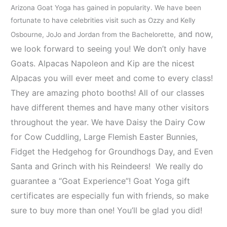
Arizona Goat Yoga has gained in popularity. We have been
fortunate to have celebrities visit such as Ozzy and Kelly
and now,
Osbourne, JoJo and Jordan from the Bachelorette,
we look forward to seeing you! We don’t only have
Goats. Alpacas Napoleon and Kip are the nicest
Alpacas you will ever meet and come to every class!
They are amazing photo booths! All of our classes
have different themes and have many other visitors
throughout the year. We have Daisy the Dairy Cow
for Cow Cuddling, Large Flemish Easter Bunnies,
Fidget the Hedgehog for Groundhogs Day, and Even
Santa and Grinch with his Reindeers! We really do
guarantee a “Goat Experience”! Goat Yoga gift
certificates are especially fun with friends, so make
sure to buy more than one! You’ll be glad you did!