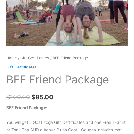
$100.00.
$85.00.
Home
/
Gift Certificates
/ BFF Friend Package
Gift Certificates
BFF Friend Package
$
100.00
$
85.00
BFF Friend Package:
You will get 2 Goat Yoga Gift Certificates and one Free T-Shirt
or Tank Top AND a bonus Plush Goat. Coupon includes mat