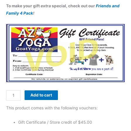
To make your gift
extra
special, check out our
Friends and
Family 4 Pack
!
Add to cart
This product comes with the following vouchers:
Gift Certificate / Store credit of
$
45.00