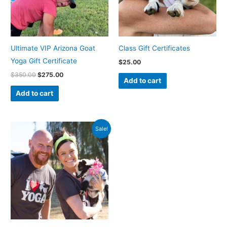
Ultimate VIP Arizona Goat
Class Gift Certificates
Yoga Gift Certificate
$
25.00
$
350.00
$
275.00
Add to cart
Add to cart
Original
Current
Sale!
price
price
was:
is:
$50.00.
$40.00.