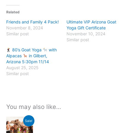
Related
Friends and Family 4 Pack!
Ultimate VIP Arizona Goat
November 8, 2024
Yoga Gift Certificate
Similar post
November 10, 2024
Similar post
80’s Goat Yoga
with
Alpacas
in Gilbert,
Arizona 5:30pm 11/14
August 25, 2025
Similar post
You may also like…
Original
Current
Sale!
price
price
was:
is:
$150.00.
$115.00.