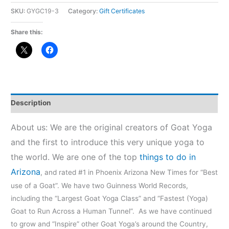
SKU:
GYGC19-3
Category:
Gift Certificates
Share this:
Description
About us: We are the original creators of Goat Yoga
and the first to introduce this very unique yoga to
the world. We are one of the top
things to do in
Arizona
, and rated #1 in Phoenix Arizona New Times for “Best
use of a Goat”. We have two Guinness World Records,
including the “Largest Goat Yoga Class” and “Fastest (Yoga)
Goat to Run Across a Human Tunnel”. As we have continued
to grow and “Inspire” other Goat Yoga’s around the Country,