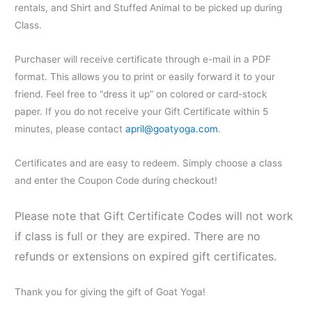
rentals, and Shirt and Stuffed Animal to be picked up during
Class.
Purchaser will receive certificate through e-mail in a PDF
format. This allows you to print or easily forward it to your
friend. Feel free to “dress it up” on colored or card-stock
paper. If you do not receive your Gift Certificate within 5
minutes, please contact
april@goatyoga.com
.
Certificates and are easy to redeem. Simply choose a class
and enter the Coupon Code during checkout!
Please note that Gift Certificate Codes will not work
if class is full or they are expired. There are no
refunds or extensions on expired gift certificates.
Thank you for giving the gift of Goat Yoga!