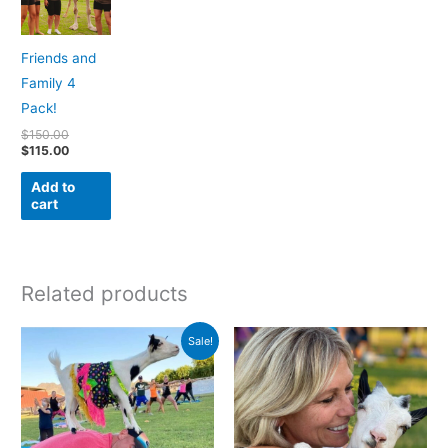
Friends and
Family 4
Pack!
$
150.00
$
115.00
Add to
cart
Related products
Original
Current
Sale!
price
price
was:
is:
$350.00.
$275.00.