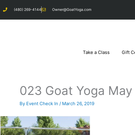
Skip
(480) 269-4144
Owner@GoatYoga.com
to
content
Take a Class
Gift C
023 Goat Yoga May 
By
Event Check In
/
March 26, 2019