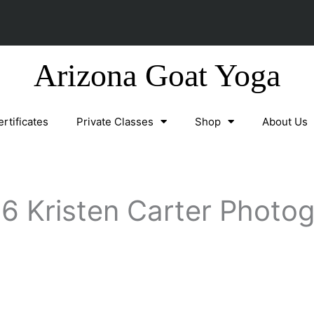
Arizona Goat Yoga
ertificates
Private Classes
Shop
About Us
6 Kristen Carter Photo