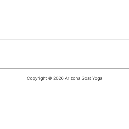
Copyright © 2026 Arizona Goat Yoga