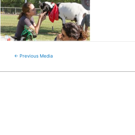
←
Previous Media