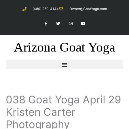
Skip
(480) 269-4144
Owner@GoatYoga.com
to
content
F
T
I
Y
a
w
n
o
c
i
s
u
e
t
t
t
b
t
a
u
o
e
g
b
Arizona Goat Yoga
o
r
r
e
k
a
-
m
f
038 Goat Yoga April 29
Kristen Carter
Photography