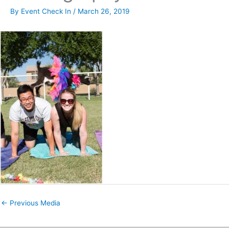
By
Event Check In
/
March 26, 2019
←
Previous Media