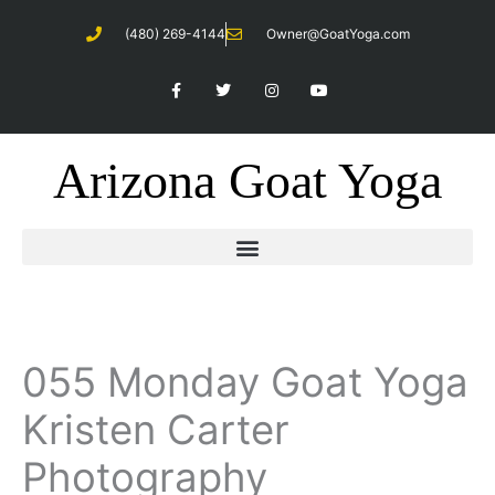
Skip
(480) 269-4144
Owner@GoatYoga.com
to
content
F
T
I
Y
a
w
n
o
c
i
s
u
e
t
t
t
b
t
a
u
o
e
g
b
Arizona Goat Yoga
o
r
r
e
k
a
-
m
f
055 Monday Goat Yoga
Kristen Carter
Photography