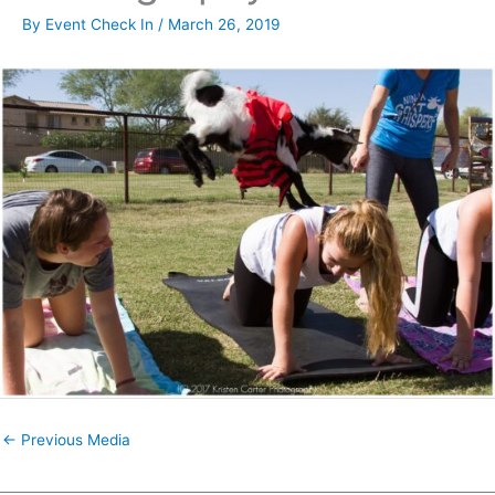
By
Event Check In
/
March 26, 2019
←
Previous Media