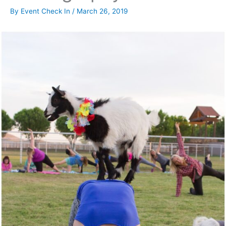
By
Event Check In
/
March 26, 2019