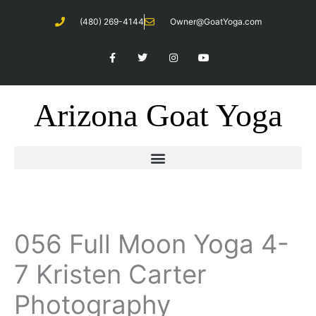
Skip
(480) 269-4144
Owner@GoatYoga.com
to
content
F
T
I
Y
a
w
n
o
c
i
s
u
e
t
t
t
b
t
a
u
o
e
g
b
Arizona Goat Yoga
o
r
r
e
k
a
-
m
f
056 Full Moon Yoga 4-
7 Kristen Carter
Photography