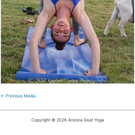
←
Previous Media
Copyright © 2026 Arizona Goat Yoga