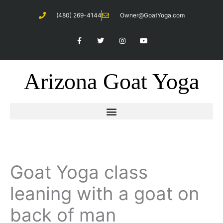
Skip
(480) 269-4144
Owner@GoatYoga.com
to
content
F
T
I
Y
a
w
n
o
c
i
s
u
e
t
t
t
b
t
a
u
o
e
g
b
Arizona Goat Yoga
o
r
r
e
k
a
-
m
f
Goat Yoga class
leaning with a goat on
back of man