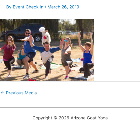
By
Event Check In
/
March 26, 2019
←
Previous Media
Copyright © 2026 Arizona Goat Yoga