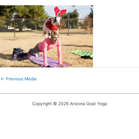
←
Previous Media
Copyright © 2026 Arizona Goat Yoga