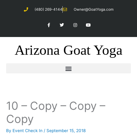
Skip
(480) 269-4144
Owner@GoatYoga.com
to
content
F
T
I
Y
a
w
n
o
c
i
s
u
e
t
t
t
b
t
a
u
o
e
g
b
Arizona Goat Yoga
o
r
r
e
k
a
-
m
f
10 – Copy – Copy –
Copy
By
Event Check In
/
September 15, 2018