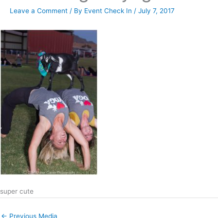
Leave a Comment
/ By
Event Check In
/
July 7, 2017
super cute
←
Previous Media