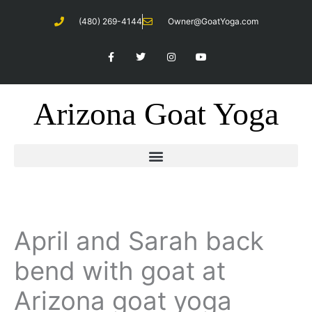
Skip
(480) 269-4144
Owner@GoatYoga.com
to
content
F
T
I
Y
a
w
n
o
c
i
s
u
e
t
t
t
b
t
a
u
o
e
g
b
Arizona Goat Yoga
o
r
r
e
k
a
-
m
f
April and Sarah back
bend with goat at
Arizona goat yoga