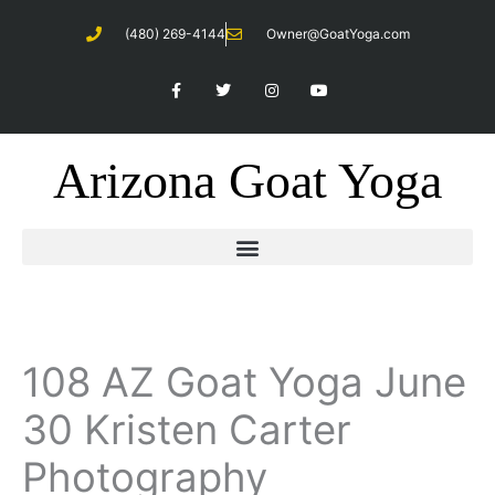
Skip
(480) 269-4144
Owner@GoatYoga.com
to
content
F
T
I
Y
a
w
n
o
c
i
s
u
e
t
t
t
b
t
a
u
o
e
g
b
Arizona Goat Yoga
o
r
r
e
k
a
-
m
f
108 AZ Goat Yoga June
30 Kristen Carter
Photography