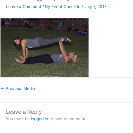
Leave a Comment
/ By
Event Check In
/
July 7, 2017
←
Previous Media
Leave a Reply
You must be
logged in
to post a comment.