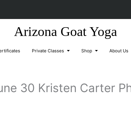
Arizona Goat Yoga
ertificates
Private Classes
Shop
About Us
une 30 Kristen Carter P