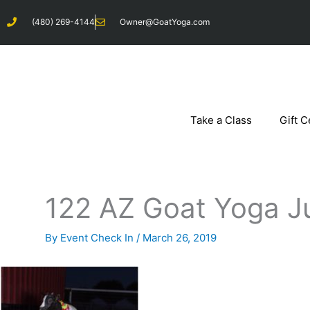
Skip
(480) 269-4144
Owner@GoatYoga.com
to
content
Take a Class
Gift C
122 AZ Goat Yoga J
By
Event Check In
/
March 26, 2019