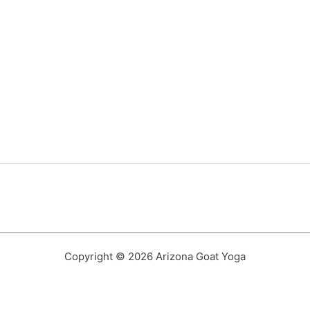
Copyright © 2026 Arizona Goat Yoga