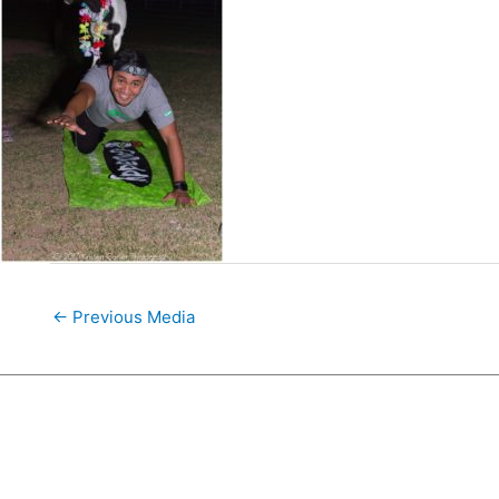
←
Previous Media