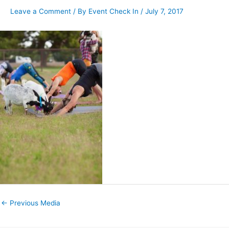
Leave a Comment
/ By
Event Check In
/
July 7, 2017
←
Previous Media