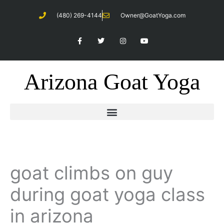
Skip
(480) 269-4144
Owner@GoatYoga.com
to
content
F
T
I
Y
a
w
n
o
c
i
s
u
e
t
t
t
b
t
a
u
o
e
g
b
Arizona Goat Yoga
o
r
r
e
k
a
-
m
f
goat climbs on guy
during goat yoga class
in arizona