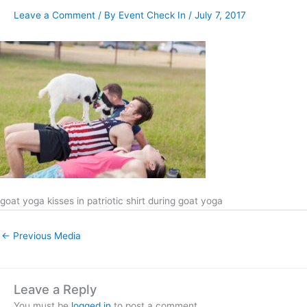
Leave a Comment
/ By
Event Check In
/
July 7, 2017
goat yoga kisses in patriotic shirt during goat yoga
←
Previous Media
Leave a Reply
You must be
logged in
to post a comment.